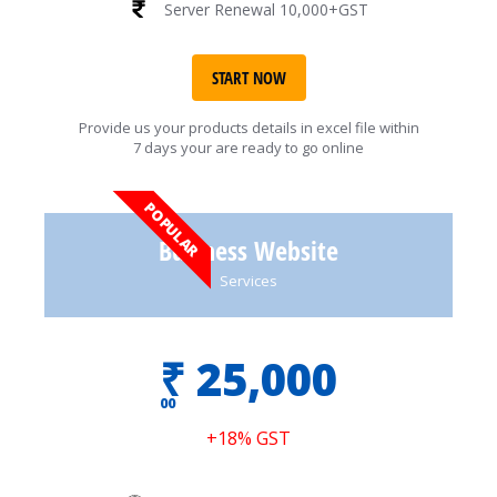
Server Renewal 10,000+GST
START NOW
Provide us your products details in excel file within
7 days your are ready to go online
POPULAR
Business Website
Services
₹
25,000
00
+18% GST