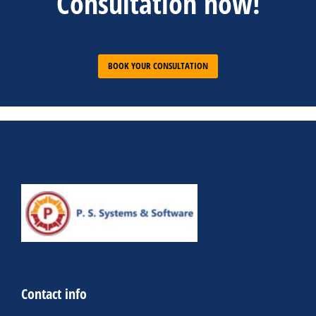
Consultation now!
BOOK YOUR CONSULTATION
Contact info