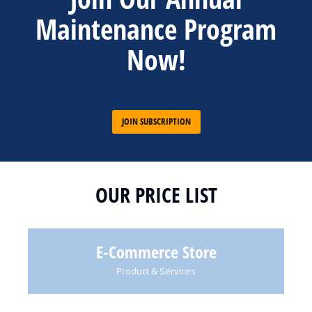
Maintenance Program
Now!
JOIN SUBSCRIPTION
OUR PRICE LIST
E-Commerce Store
Product & Services