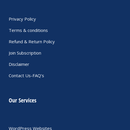
Privacy Policy
Terms & conditions
Refund & Return Policy
Join Subscription
Disclaimer
Contact Us-FAQ’s
Our Services
WordPress Websites