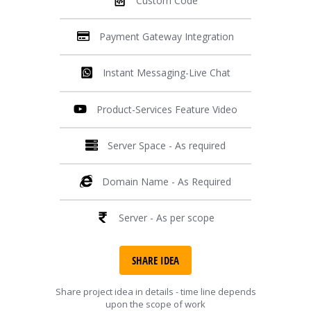
Custom Code
Payment Gateway Integration
Instant Messaging-Live Chat
Product-Services Feature Video
Server Space - As required
Domain Name - As Required
Server - As per scope
SHARE IDEA
Share project idea in details - time line depends
upon the scope of work