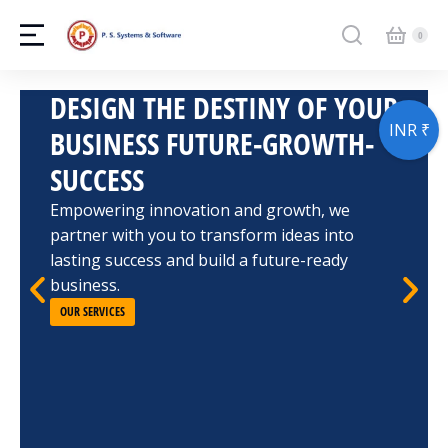
DESIGN THE DESTINY OF YOUR
INR ₹
BUSINESS FUTURE-GROWTH-
SUCCESS
Empowering innovation and growth, we
partner with you to transform ideas into
lasting success and build a future-ready
business.
OUR SERVICES