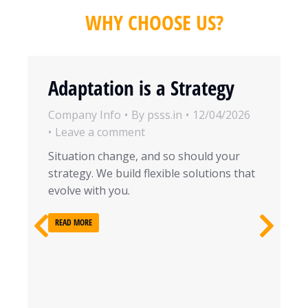
WHY CHOOSE US?
Adaptation is a Strategy
Company Info
By
psss.in
12/04/2026
Leave a comment
Situation change, and so should your
strategy. We build flexible solutions that
evolve with you.
READ MORE