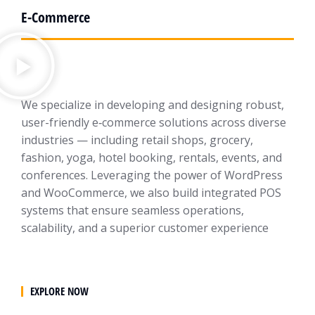
E-Commerce
We specialize in developing and designing robust,
user-friendly e‑commerce solutions across diverse
industries — including retail shops, grocery,
fashion, yoga, hotel booking, rentals, events, and
conferences. Leveraging the power of WordPress
and WooCommerce, we also build integrated POS
systems that ensure seamless operations,
scalability, and a superior customer experience
EXPLORE NOW