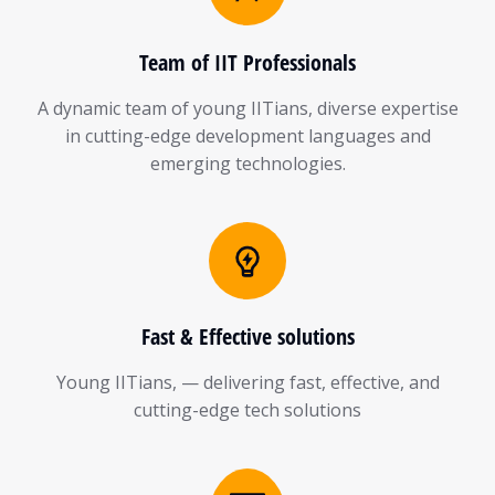
Team of IIT Professionals
A dynamic team of young IITians, diverse expertise
in cutting-edge development languages and
emerging technologies.
Fast & Effective solutions
Young IITians, — delivering fast, effective, and
cutting-edge tech solutions