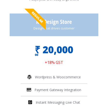
REGULAR
Re-Design Store
Design that drives customer
₹
20,000
00
+18% GST
Wordpress & Woocommerce
Payment Gateway Integration
Instant Messaging-Live Chat