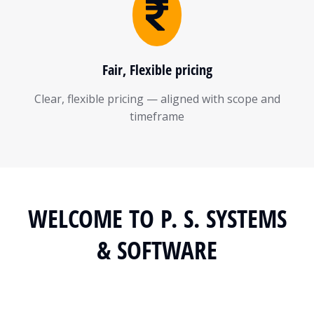
Fair, Flexible pricing
Clear, flexible pricing — aligned with scope and
timeframe
WELCOME TO P. S. SYSTEMS
& SOFTWARE