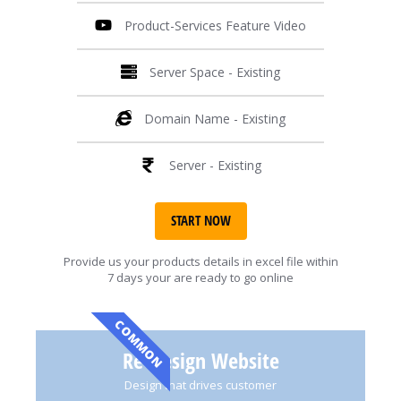
Product-Services Feature Video
Server Space - Existing
Domain Name - Existing
Server - Existing
START NOW
Provide us your products details in excel file within
7 days your are ready to go online
COMMON
Re-Design Website
Design that drives customer