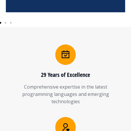
29 Years of Excellence
Comprehensive expertise in the latest
programming languages and emerging
technologies