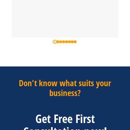
Don't know what suits your
business?
Get Free First