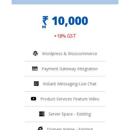
₹
10,000
00
+18% GST
Wordpress & Woocommerce
Payment Gateway Integration
Instant Messaging-Live Chat
Product-Services Feature Video
Server Space - Existing
Domain Name - Existing