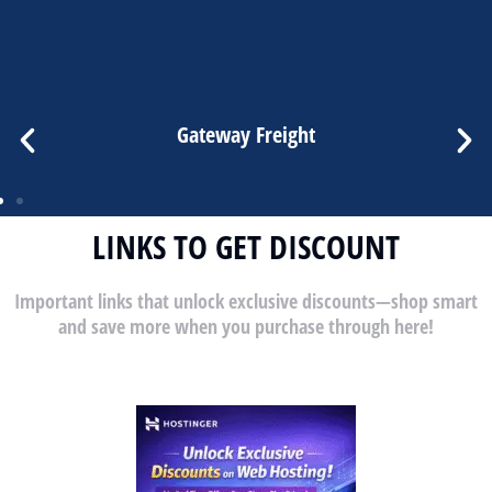
Gateway Freight
LINKS TO GET DISCOUNT
Important links that unlock exclusive discounts—shop smart
and save more when you purchase through here!