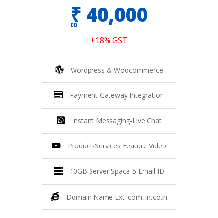
₹
40,000
00
+18% GST
Wordpress & Woocommerce
Payment Gateway Integration
Instant Messaging-Live Chat
Product-Services Feature Video
10GB Server Space-5 Email ID
Domain Name Ext .com,.in,co.in