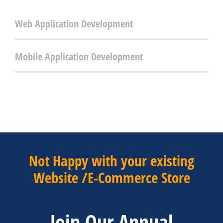
Web Application Development
Mobile Application Development
Not Happy with your existing
Website /E-Commerce Store
Join Our Annual