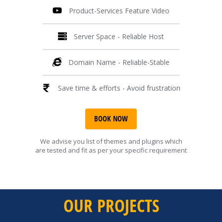
Product-Services Feature Video
Server Space - Reliable Host
Domain Name - Reliable-Stable
Save time & efforts - Avoid frustration
BOOK NOW
We advise you list of themes and plugins which
are tested and fit as per your specific requirement
OUR PROJECTS