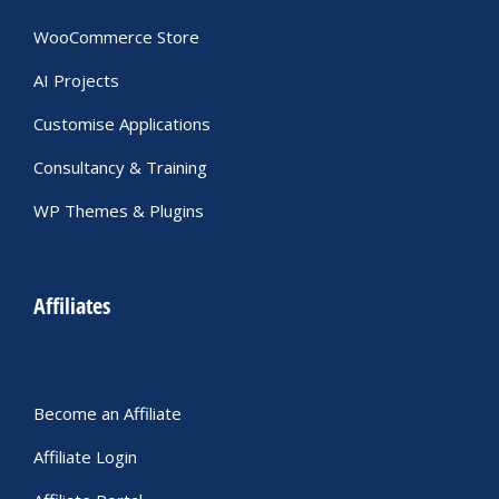
WooCommerce Store
AI Projects
Customise Applications
Consultancy & Training
WP Themes & Plugins
Affiliates
Become an Affiliate
Affiliate Login