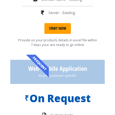
Server - Existing
START NOW
Provide us your products details in excel file within
7 days your are ready to go online
FREQUENT
Web-Mobile Application
As per customer specific
On Request
₹