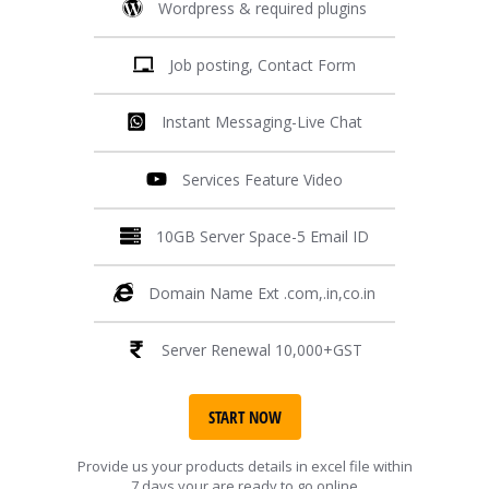
Wordpress & required plugins
Job posting, Contact Form
Instant Messaging-Live Chat
Services Feature Video
10GB Server Space-5 Email ID
Domain Name Ext .com,.in,co.in
Server Renewal 10,000+GST
START NOW
Provide us your products details in excel file within
7 days your are ready to go online