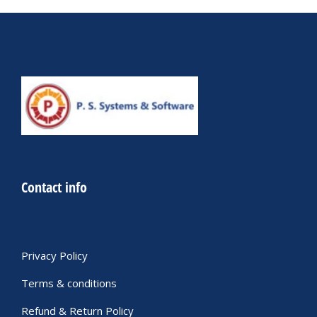
Contact info
Privacy Policy
Terms & conditions
Refund & Return Policy