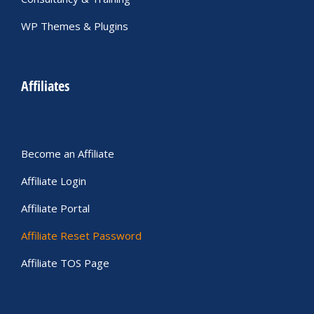
WP Themes & Plugins
Affiliates
Become an Affiliate
Affiliate Login
Affiliate Portal
Affiliate Reset Password
Affiliate TOS Page