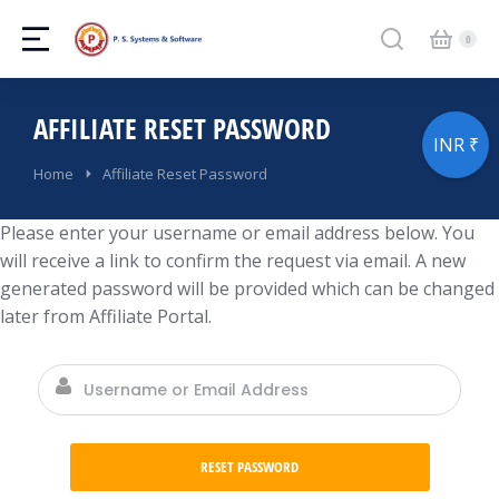
AFFILIATE RESET PASSWORD
INR ₹
You are here:
Home
Affiliate Reset Password
Please enter your username or email address below. You
will receive a link to confirm the request via email. A new
generated password will be provided which can be changed
later from Affiliate Portal.