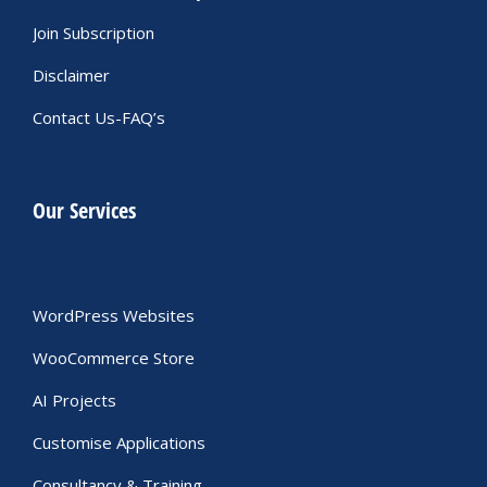
Join Subscription
Disclaimer
Contact Us-FAQ’s
Our Services
WordPress Websites
WooCommerce Store
AI Projects
Customise Applications
Consultancy & Training