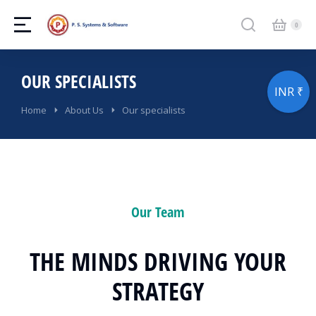
OUR SPECIALISTS
INR ₹
You are here:
Home
About Us
Our specialists
Our Team
THE MINDS DRIVING YOUR
STRATEGY