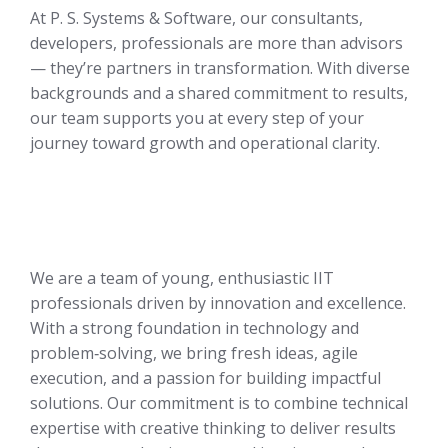
At P. S. Systems & Software, our consultants,
developers, professionals are more than advisors
— they’re partners in transformation. With diverse
backgrounds and a shared commitment to results,
our team supports you at every step of your
journey toward growth and operational clarity.
We are a team of young, enthusiastic IIT
professionals driven by innovation and excellence.
With a strong foundation in technology and
problem‑solving, we bring fresh ideas, agile
execution, and a passion for building impactful
solutions. Our commitment is to combine technical
expertise with creative thinking to deliver results