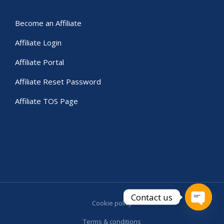
Become an Affiliate
Affiliate Login
Affiliate Portal
Affiliate Reset Password
Affiliate TOS Page
Contact us
Cookie policy
Open c
Terms & conditions