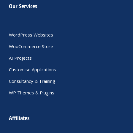
Our Services
WordPress Websites
WooCommerce Store
AI Projects
Customise Applications
Consultancy & Training
WP Themes & Plugins
Affiliates