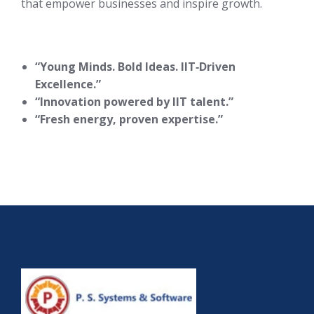
that empower businesses and inspire growth.
“Young Minds. Bold Ideas. IIT‑Driven
Excellence.”
“Innovation powered by IIT talent.”
“Fresh energy, proven expertise.”