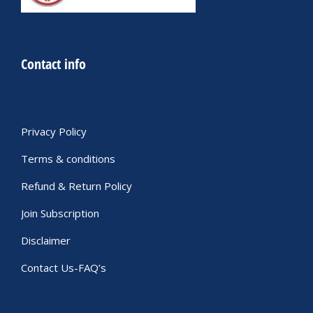
Contact info
Privacy Policy
Terms & conditions
Refund & Return Policy
Join Subscription
Disclaimer
Contact Us-FAQ’s