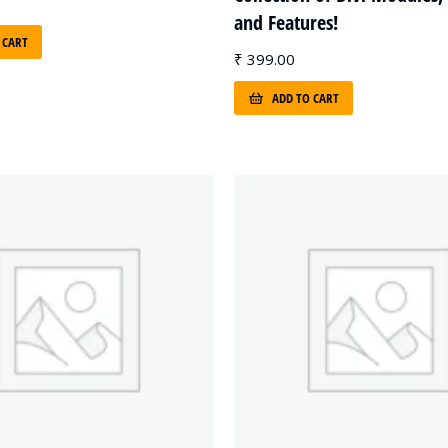
and Features!
 CART
₹
399.00
ADD TO CART