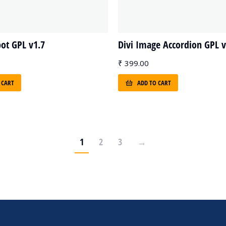
pot GPL v1.7
Divi Image Accordion GPL v
₹
399.00
 CART
ADD TO CART
1
2
3
→