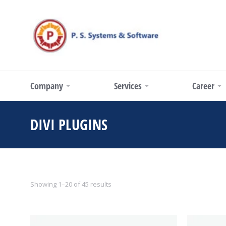
Company
Services
Career
DIVI PLUGINS
You are here:
Showing 1–20 of 45 results