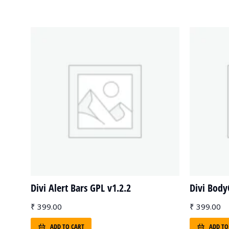
Divi Alert Bars GPL v1.2.2
Divi Bod
₹
399.00
₹
399.00
ADD TO CART
ADD TO