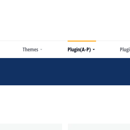
Themes
Plugin(A-P)
Plug