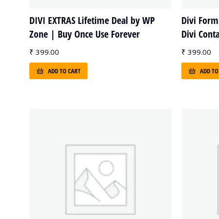
DIVI EXTRAS Lifetime Deal by WP
Divi Form
Zone | Buy Once Use Forever
Divi Cont
₹
399.00
₹
399.00
ADD TO CART
ADD TO