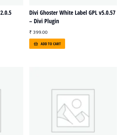
2.0.5
Divi Ghoster White Label GPL v5.0.57
– Divi Plugin
₹
399.00
ADD TO CART