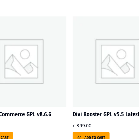
yCommerce GPL v8.6.6
Divi Booster GPL v5.5 Lates
₹
399.00
 CART
ADD TO CART