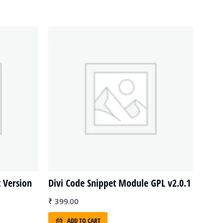
t Version
Divi Code Snippet Module GPL v2.0.1
₹
399.00
ADD TO CART