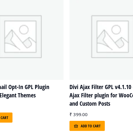
il Opt-In GPL Plugin
Divi Ajax Filter GPL v4.1.10 
 Elegant Themes
Ajax Filter plugin for Wo
and Custom Posts
₹
399.00
 CART
ADD TO CART