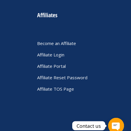
Affiliates
Become an Affiliate
Affiliate Login
Affiliate Portal
Affiliate Reset Password
Affiliate TOS Page
Contact us