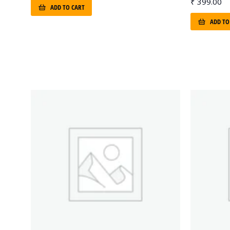
₹
399.00
ADD TO CART
ADD TO