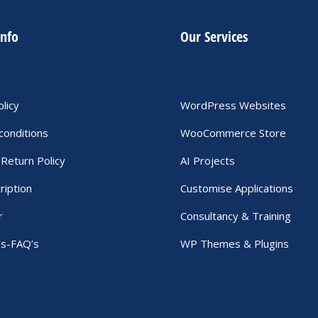
info
Our Services
olicy
WordPress Websites
conditions
WooCommerce Store
Return Policy
AI Projects
ription
Customise Applications
r
Consultancy & Training
Us-FAQ’s
WP Themes & Plugins