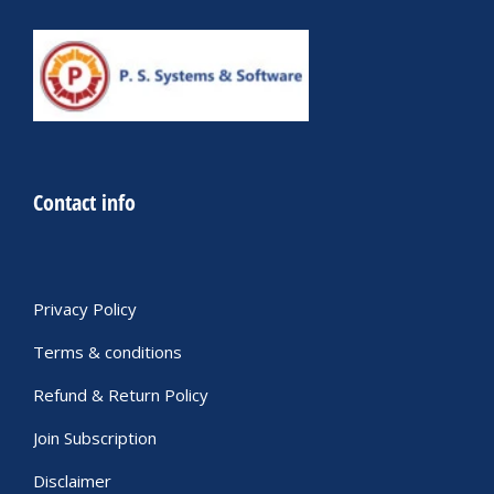
Contact info
Privacy Policy
Terms & conditions
Refund & Return Policy
Join Subscription
Disclaimer