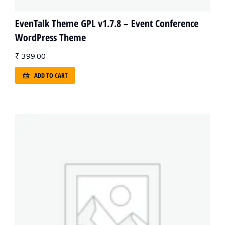
EvenTalk Theme GPL v1.7.8 – Event Conference
WordPress Theme
₹
399.00
ADD TO CART