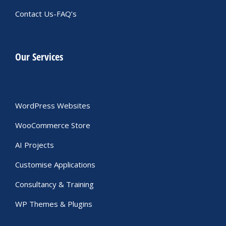
Contact Us-FAQ’s
Our Services
WordPress Websites
WooCommerce Store
AI Projects
Customise Applications
Consultancy & Training
WP Themes & Plugins