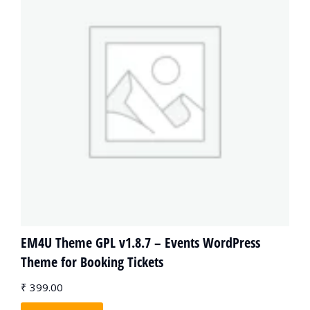
EM4U Theme GPL v1.8.7 – Events WordPress
Theme for Booking Tickets
₹
399.00