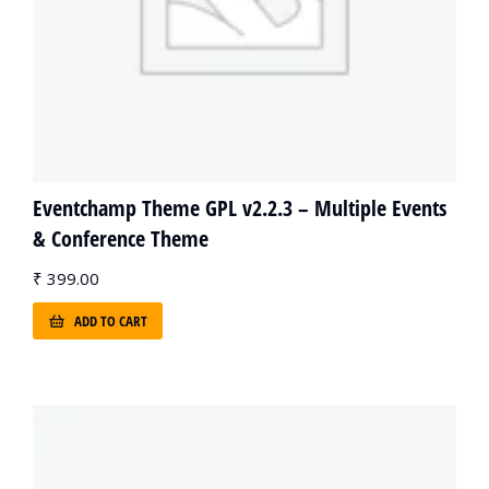
Eventchamp Theme GPL v2.2.3 – Multiple Events
& Conference Theme
₹
399.00
ADD TO CART