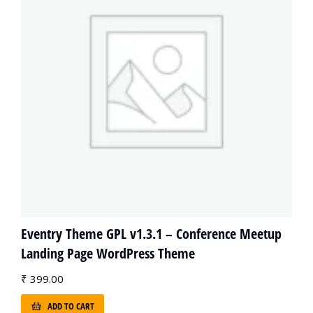
Eventry Theme GPL v1.3.1 – Conference Meetup
Landing Page WordPress Theme
₹
399.00
ADD TO CART