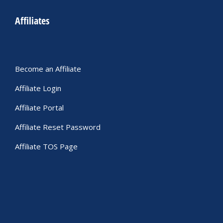
Affiliates
Become an Affiliate
Affiliate Login
Affiliate Portal
Affiliate Reset Password
Affiliate TOS Page