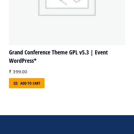
Grand Conference Theme GPL v5.3 | Event
WordPress*
₹
399.00
ADD TO CART