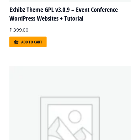
Exhibz Theme GPL v3.0.9 – Event Conference
WordPress Websites + Tutorial
₹
399.00
ADD TO CART