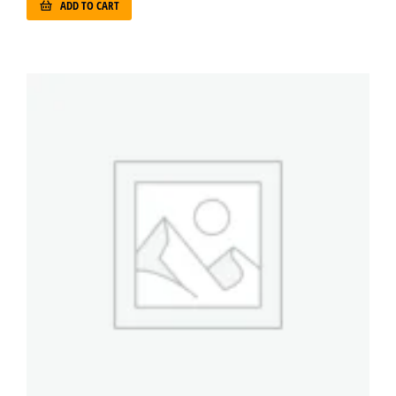
ADD TO CART