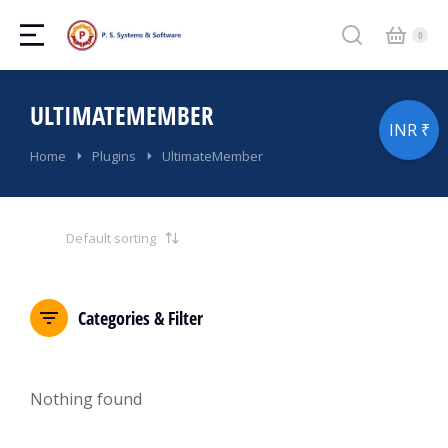
ULTIMATEMEMBER
INR ₹
You are here:
Home
Plugins
UltimateMember
Categories & Filter
Nothing found