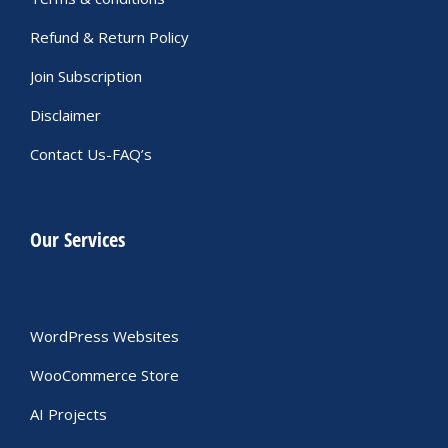
Refund & Return Policy
Join Subscription
Disclaimer
Contact Us-FAQ’s
Our Services
WordPress Websites
WooCommerce Store
AI Projects