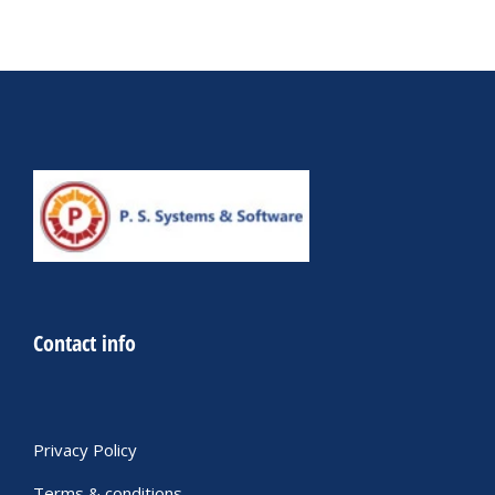
Contact info
Privacy Policy
Terms & conditions