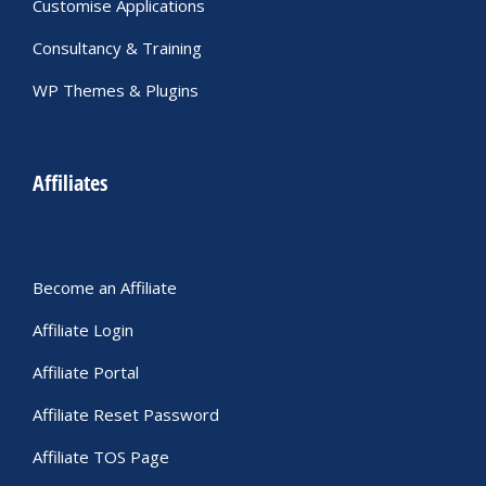
Customise Applications
Consultancy & Training
WP Themes & Plugins
Affiliates
Become an Affiliate
Affiliate Login
Affiliate Portal
Affiliate Reset Password
Affiliate TOS Page