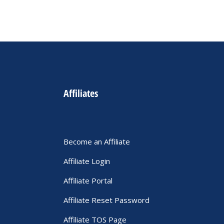
Affiliates
Become an Affiliate
Affiliate Login
Affiliate Portal
Affiliate Reset Password
Affiliate TOS Page