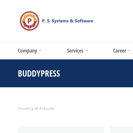
Company
Services
Career
BUDDYPRESS
You are here:
Showing all 4 results