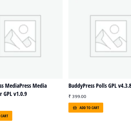
ss MediaPress Media
BuddyPress Polls GPL v4.3.
 GPL v1.0.9
₹
399.00
ADD TO CART
 CART