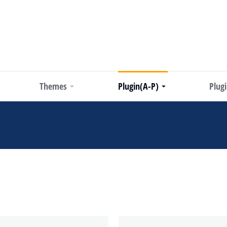
Themes
Plugin(A-P)
Plug