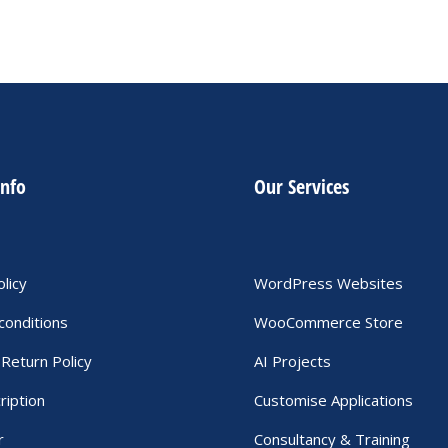
info
Our Services
olicy
WordPress Websites
conditions
WooCommerce Store
Return Policy
AI Projects
ription
Customise Applications
r
Consultancy & Training