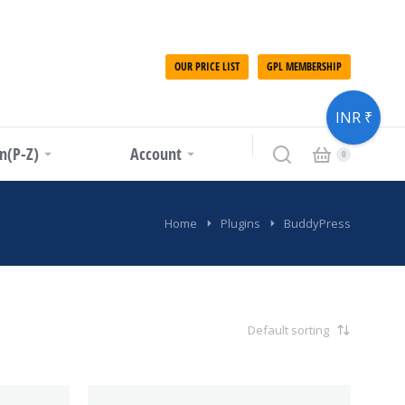
OUR PRICE LIST
GPL MEMBERSHIP
INR ₹
in(P-Z)
Account
Home
Plugins
BuddyPress