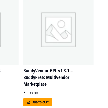
8
BuddyVendor GPL v1.3.1 –
BuddyPress Multivendor
Marketplace
₹
399.00
ADD TO CART