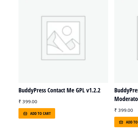
BuddyPress Contact Me GPL v1.2.2
BuddyPre
Moderator
₹
399.00
₹
399.00
ADD TO CART
ADD TO