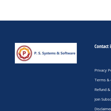
Contact 
Privacy P
Terms & 
Refund & 
Join Subsc
Disclaime