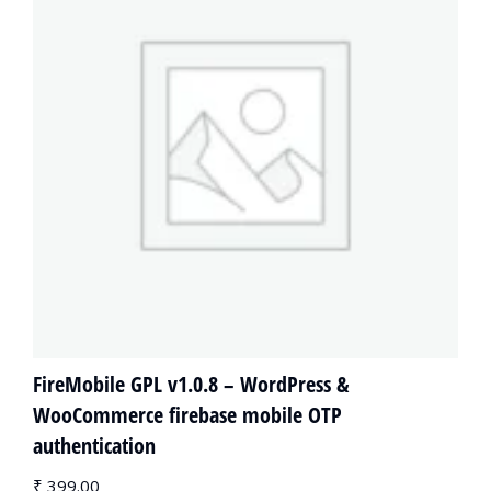
FireMobile GPL v1.0.8 – WordPress &
WooCommerce firebase mobile OTP
authentication
₹
399.00