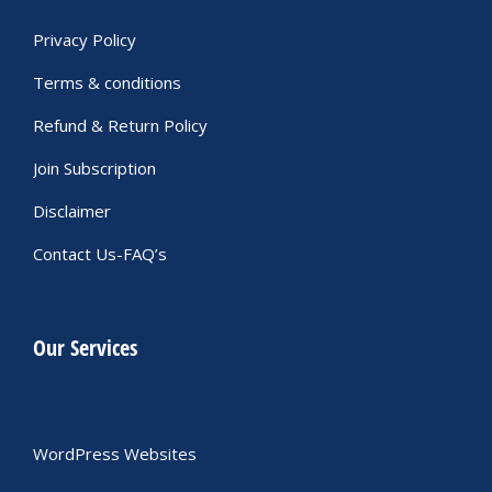
Privacy Policy
Terms & conditions
Refund & Return Policy
Join Subscription
Disclaimer
Contact Us-FAQ’s
Our Services
WordPress Websites