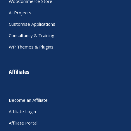
WooCommerce Store
AI Projects
Customise Applications
Consultancy & Training
WP Themes & Plugins
Affiliates
Become an Affiliate
Affiliate Login
Affiliate Portal