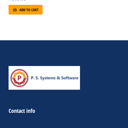
ADD TO CART
Contact info