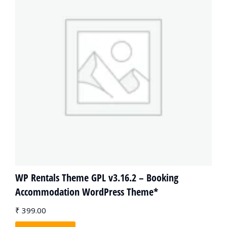
WP Rentals Theme GPL v3.16.2 – Booking
Accommodation WordPress Theme*
₹
399.00