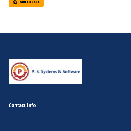
ADD TO CART
Contact info