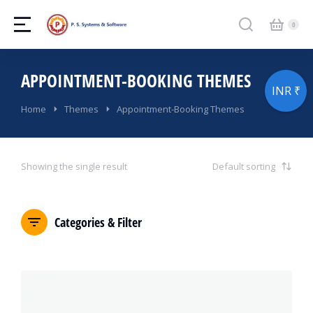
APPOINTMENT-BOOKING THEMES
INR ₹
You are here:
Home
Themes
Appointment-Booking Themes
Showing the single result
Categories & Filter