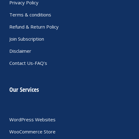
Privacy Policy
Terms & conditions
Refund & Return Policy
Join Subscription
Disclaimer
Contact Us-FAQ’s
Our Services
WordPress Websites
WooCommerce Store