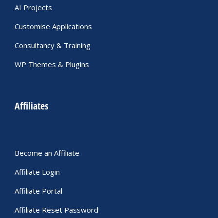
AI Projects
Customise Applications
Consultancy & Training
WP Themes & Plugins
Affiliates
Become an Affiliate
Affiliate Login
Affiliate Portal
Affiliate Reset Password