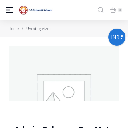
You are here:
Home
Uncategorized
INR ₹