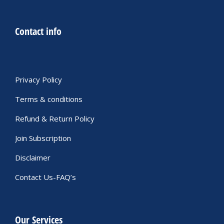
Contact info
Privacy Policy
Terms & conditions
Refund & Return Policy
Join Subscription
Disclaimer
Contact Us-FAQ’s
Our Services