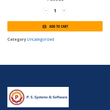
ADD TO CART
Category
Uncategorized