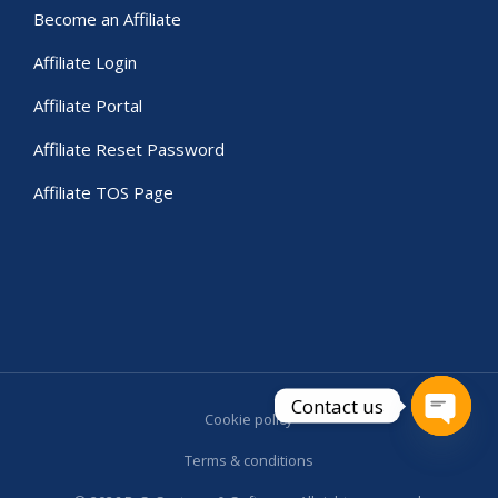
Become an Affiliate
Affiliate Login
Affiliate Portal
Affiliate Reset Password
Affiliate TOS Page
Contact us
Cookie policy
Open c
Terms & conditions