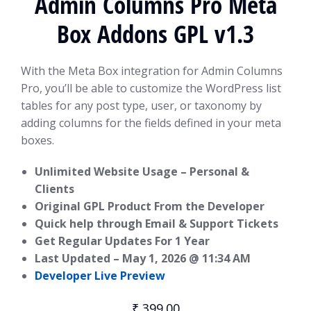
Admin Columns Pro Meta
Box Addons GPL v1.3
With the Meta Box integration for Admin Columns
Pro, you’ll be able to customize the WordPress list
tables for any post type, user, or taxonomy by
adding columns for the fields defined in your meta
boxes.
Unlimited Website Usage – Personal &
Clients
Original GPL Product From the Developer
Quick help through Email & Support Tickets
Get Regular Updates For 1 Year
Last Updated –
May 1, 2026 @ 11:34 AM
Developer Live Preview
₹
399.00