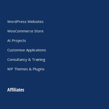
WordPress Websites
WooCommerce Store
AI Projects
Customise Applications
Consultancy & Training
WP Themes & Plugins
Affiliates