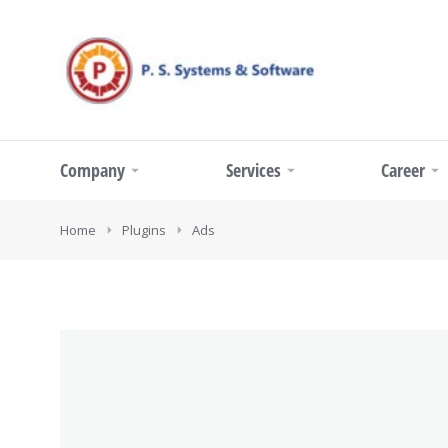
Company
Services
Career
You are here:
Home
Plugins
Ads