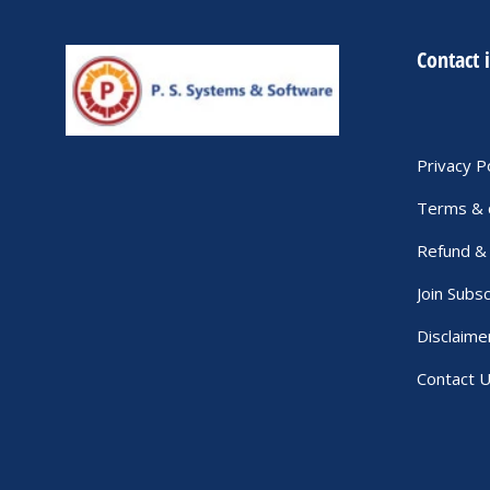
Contact 
Privacy P
Terms & 
Refund & 
Join Subsc
Disclaime
Contact 