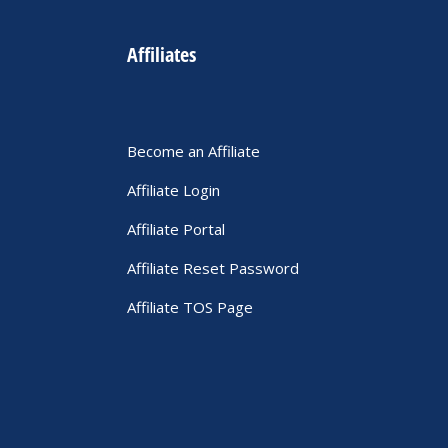
Affiliates
Become an Affiliate
Affiliate Login
Affiliate Portal
Affiliate Reset Password
Affiliate TOS Page