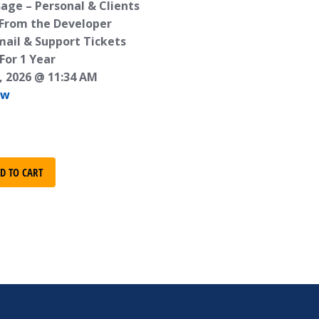
age – Personal & Clients
 From the Developer
mail & Support Tickets
For 1 Year
, 2026 @ 11:34 AM
ew
D TO CART