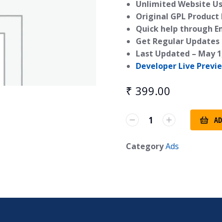
Unlimited Website Us
Original GPL Product
Quick help through E
Get Regular Updates 
Last Updated –
May 1
Developer Live Previ
₹
399.00
AD
Category
Ads