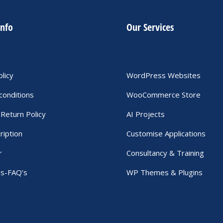
info
Our Services
olicy
WordPress Websites
conditions
WooCommerce Store
Return Policy
AI Projects
ription
Customise Applications
r
Consultancy & Training
Us-FAQ’s
WP Themes & Plugins