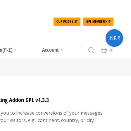
OUR PRICE LIST
GPL MEMBERSHIP
INR ₹
in(P-Z)
Account
ing Addon GPL v1.3.3
 you to increase conversions of your messages
ur visitors, e.g., continent, country, or city.