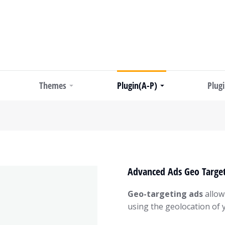
Themes
Plugin(A-P)
Plug
Advanced Ads Geo Target
Geo-targeting ads
allow
using the geolocation of yo