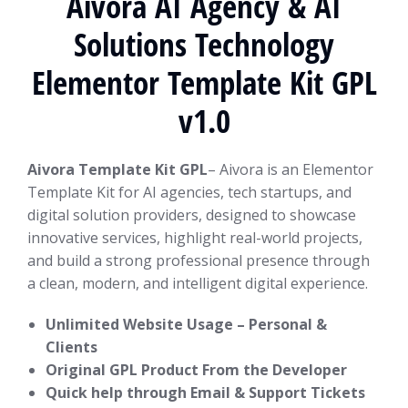
Aivora AI Agency & AI
Solutions Technology
Elementor Template Kit GPL
v1.0
Aivora Template Kit GPL
– Aivora is an Elementor
Template Kit for AI agencies, tech startups, and
digital solution providers, designed to showcase
innovative services, highlight real-world projects,
and build a strong professional presence through
a clean, modern, and intelligent digital experience.
Unlimited Website Usage – Personal &
Clients
Original GPL Product From the Developer
Quick help through Email & Support Tickets