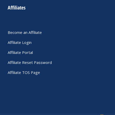
Affiliates
Become an Affiliate
Affiliate Login
Affiliate Portal
Affiliate Reset Password
Affiliate TOS Page