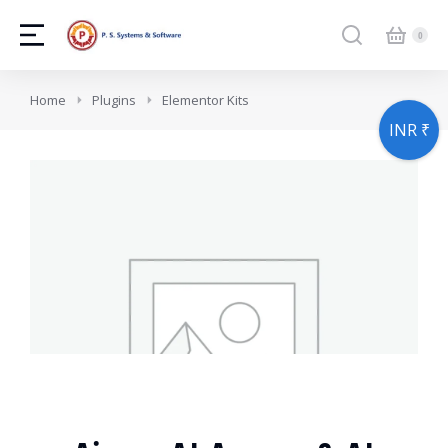
You are here:
Home
Plugins
Elementor Kits
INR ₹