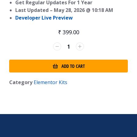
Get Regular Updates For 1 Year
Last Updated –
May 28, 2026 @ 10:18 AM
Developer Live Preview
₹
399.00
ADD TO CART
Category
Elementor Kits