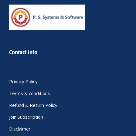
Contact info
Privacy Policy
Terms & conditions
Refund & Return Policy
Join Subscription
Disclaimer