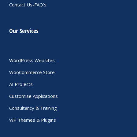
Contact Us-FAQ’s
Our Services
WordPress Websites
WooCommerce Store
AI Projects
Customise Applications
Consultancy & Training
WP Themes & Plugins