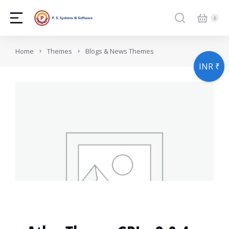
You are here:
Home
Themes
Blogs & News Themes
INR ₹