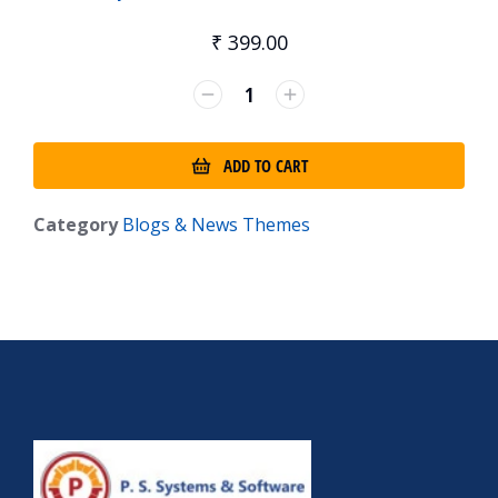
₹
399.00
ADD TO CART
Category
Blogs & News Themes