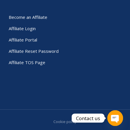
Become an Affiliate
Affiliate Login
Affiliate Portal
Affiliate Reset Password
Affiliate TOS Page
Contact us
Cookie policy
Open c