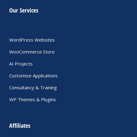
Our Services
WordPress Websites
WooCommerce Store
AI Projects
Customise Applications
Consultancy & Training
WP Themes & Plugins
Affiliates