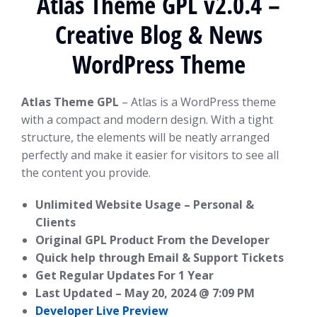
Atlas Theme GPL v2.0.4 –
Creative Blog & News
WordPress Theme
Atlas Theme GPL
– Atlas is a WordPress theme
with a compact and modern design. With a tight
structure, the elements will be neatly arranged
perfectly and make it easier for visitors to see all
the content you provide.
Unlimited Website Usage – Personal &
Clients
Original GPL Product From the Developer
Quick help through Email & Support Tickets
Get Regular Updates For 1 Year
Last Updated –
May 20, 2024 @ 7:09 PM
Developer Live Preview