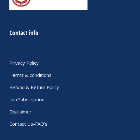
Contact info
Privacy Policy
Terms & conditions
Refund & Return Policy
Join Subscription
Disclaimer
Contact Us-FAQ’s