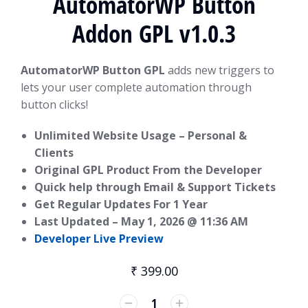
AutomatorWP Button
Addon GPL v1.0.3
AutomatorWP Button GPL
adds new triggers to
lets your user complete automation through
button clicks!
Unlimited Website Usage – Personal &
Clients
Original GPL Product From the Developer
Quick help through Email & Support Tickets
Get Regular Updates For 1 Year
Last Updated –
May 1, 2026 @ 11:36 AM
Developer Live Preview
₹
399.00