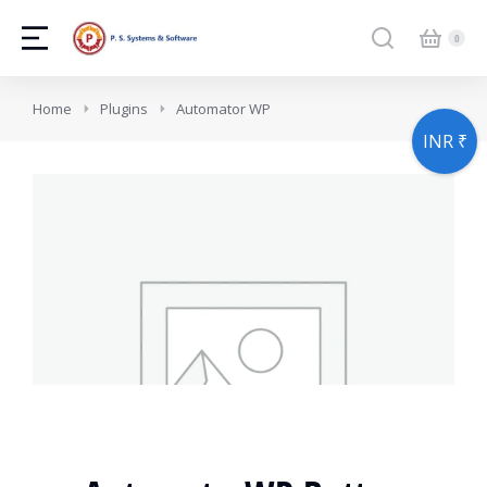
You are here:
Home
Plugins
Automator WP
INR ₹