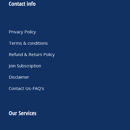
Contact info
Privacy Policy
Terms & conditions
Refund & Return Policy
Join Subscription
Disclaimer
Contact Us-FAQ’s
Our Services