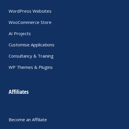
WordPress Websites
WooCommerce Store
AI Projects
Customise Applications
Consultancy & Training
WP Themes & Plugins
Affiliates
Become an Affiliate