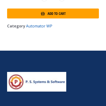
ADD TO CART
Category
Automator WP