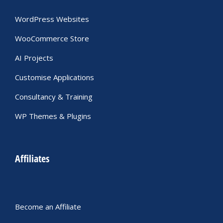
WordPress Websites
WooCommerce Store
AI Projects
Customise Applications
Consultancy & Training
WP Themes & Plugins
Affiliates
Become an Affiliate