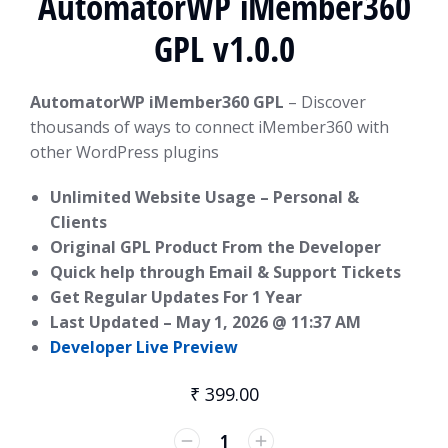
AutomatorWP iMember360
GPL v1.0.0
AutomatorWP iMember360 GPL
– Discover
thousands of ways to connect iMember360 with
other WordPress plugins
Unlimited Website Usage – Personal &
Clients
Original GPL Product From the Developer
Quick help through Email & Support Tickets
Get Regular Updates For 1 Year
Last Updated –
May 1, 2026 @ 11:37 AM
Developer Live Preview
₹
399.00