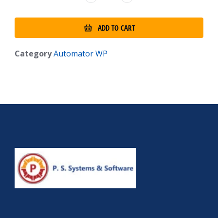
ADD TO CART
Category
Automator WP