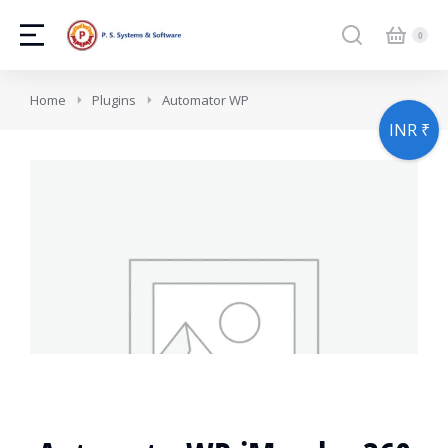
You are here:
Home
Plugins
Automator WP
INR ₹