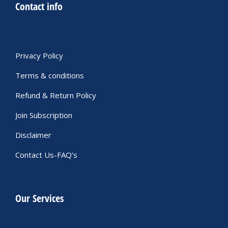
Contact info
Privacy Policy
Terms & conditions
Refund & Return Policy
Join Subscription
Disclaimer
Contact Us-FAQ’s
Our Services