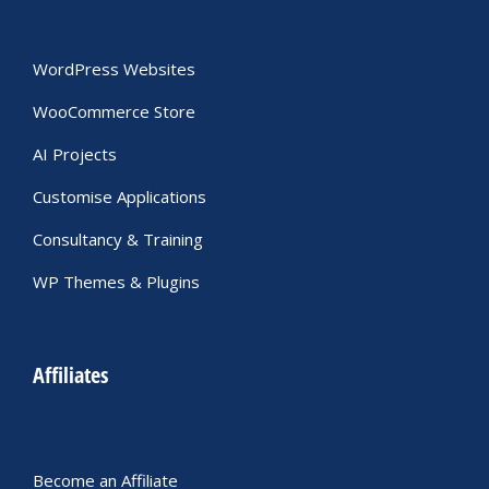
WordPress Websites
WooCommerce Store
AI Projects
Customise Applications
Consultancy & Training
WP Themes & Plugins
Affiliates
Become an Affiliate