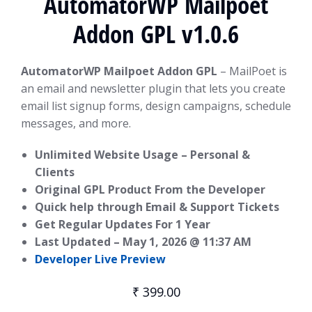
AutomatorWP Mailpoet
Addon GPL v1.0.6
AutomatorWP Mailpoet Addon GPL
– MailPoet is
an email and newsletter plugin that lets you create
email list signup forms, design campaigns, schedule
messages, and more.
Unlimited Website Usage – Personal &
Clients
Original GPL Product From the Developer
Quick help through Email & Support Tickets
Get Regular Updates For 1 Year
Last Updated –
May 1, 2026 @ 11:37 AM
Developer Live Preview
₹
399.00