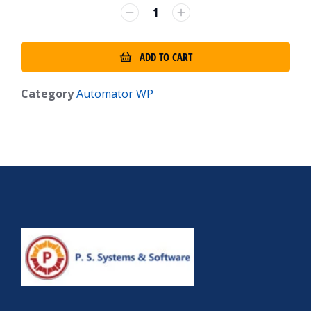
ADD TO CART
Category
Automator WP