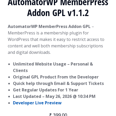
AutomatorWP MemberPress
Addon GPL v1.1.2
AutomatorWP MemberPress Addon GPL
–
MemberPress is a membership plugin for
WordPress that makes it easy to restrict access to
content and well both membership subscriptions
and digital downloads.
Unlimited Website Usage – Personal &
Clients
Original GPL Product From the Developer
Quick help through Email & Support Tickets
Get Regular Updates For 1 Year
Last Updated –
May 26, 2026 @ 10:34 PM
Developer Live Preview
₹
399.00