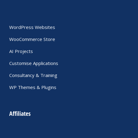
WordPress Websites
WooCommerce Store
AI Projects
Customise Applications
Consultancy & Training
WP Themes & Plugins
Affiliates