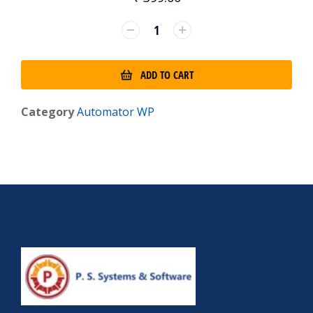
ADD TO CART
Category
Automator WP