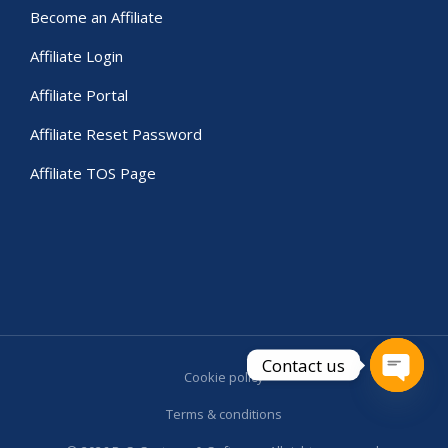
Become an Affiliate
Affiliate Login
Affiliate Portal
Affiliate Reset Password
Affiliate TOS Page
Contact us
Cookie policy
Open c
Terms & conditions