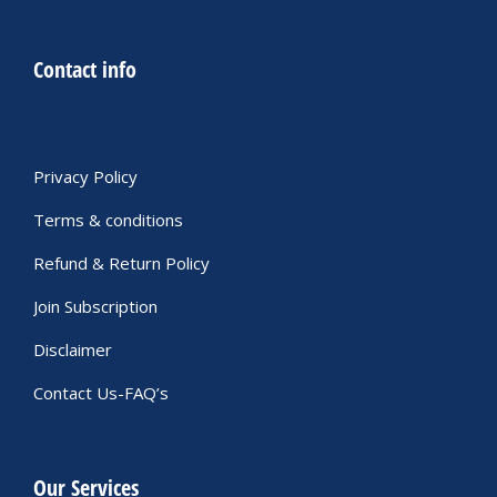
Contact info
Privacy Policy
Terms & conditions
Refund & Return Policy
Join Subscription
Disclaimer
Contact Us-FAQ’s
Our Services