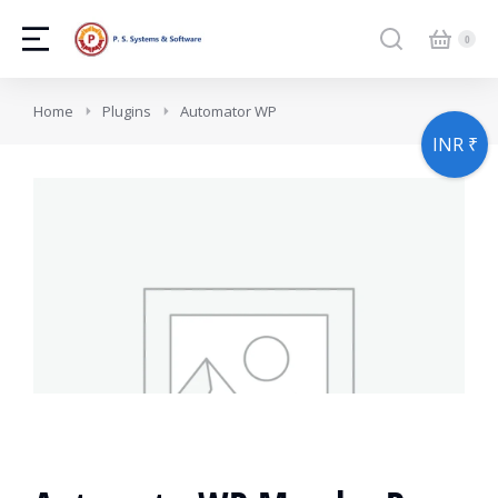
You are here:
Home
Plugins
Automator WP
INR ₹