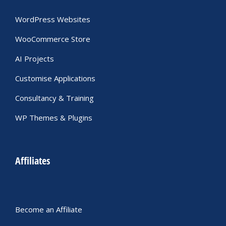
WordPress Websites
WooCommerce Store
AI Projects
Customise Applications
Consultancy & Training
WP Themes & Plugins
Affiliates
Become an Affiliate