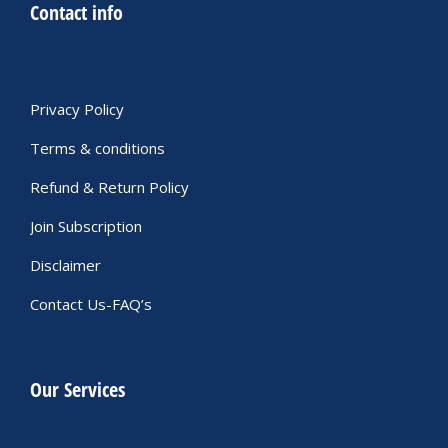
Contact info
Privacy Policy
Terms & conditions
Refund & Return Policy
Join Subscription
Disclaimer
Contact Us-FAQ’s
Our Services