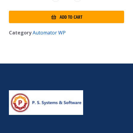
ADD TO CART
Category
Automator WP