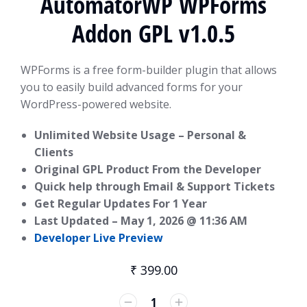
AutomatorWP WPForms
Addon GPL v1.0.5
WPForms is a free form-builder plugin that allows
you to easily build advanced forms for your
WordPress-powered website.
Unlimited Website Usage – Personal &
Clients
Original GPL Product From the Developer
Quick help through Email & Support Tickets
Get Regular Updates For 1 Year
Last Updated –
May 1, 2026 @ 11:36 AM
Developer Live Preview
₹
399.00