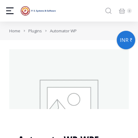
You are here:
Home
Plugins
Automator WP
INR ₹