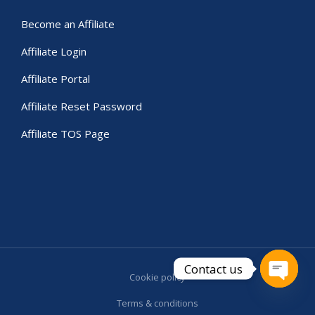
Become an Affiliate
Affiliate Login
Affiliate Portal
Affiliate Reset Password
Affiliate TOS Page
Contact us
Cookie policy
Open c
Terms & conditions