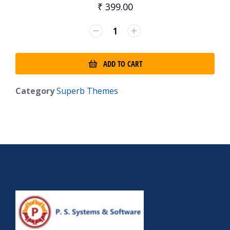
₹
399.00
ADD TO CART
Category
Superb Themes