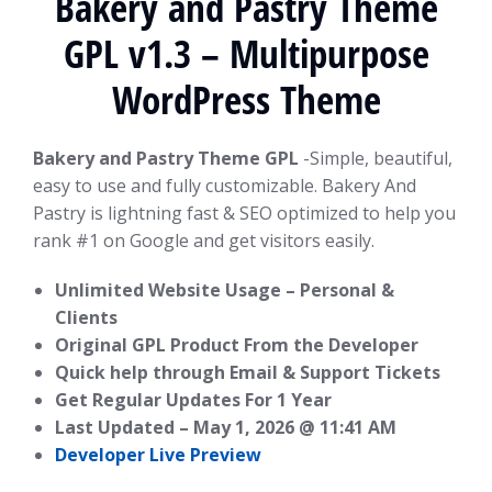
Bakery and Pastry Theme
GPL v1.3 – Multipurpose
WordPress Theme
Bakery and Pastry Theme GPL
-Simple, beautiful,
easy to use and fully customizable. Bakery And
Pastry is lightning fast & SEO optimized to help you
rank #1 on Google and get visitors easily.
Unlimited Website Usage – Personal &
Clients
Original GPL Product From the Developer
Quick help through Email & Support Tickets
Get Regular Updates For 1 Year
Last Updated –
May 1, 2026 @ 11:41 AM
Developer Live Preview