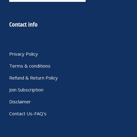
Contact info
Privacy Policy
Terms & conditions
Refund & Return Policy
Join Subscription
Disclaimer
Contact Us-FAQ’s