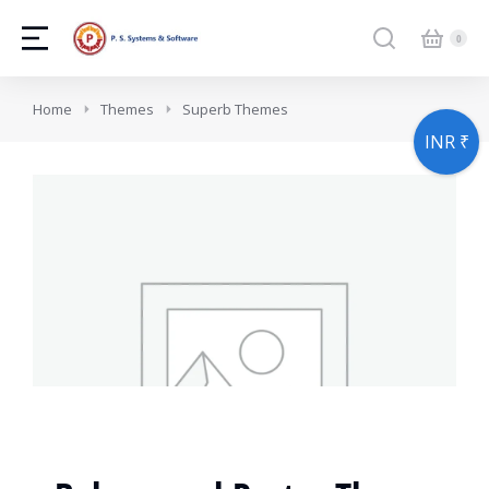
You are here:
Home
Themes
Superb Themes
INR ₹