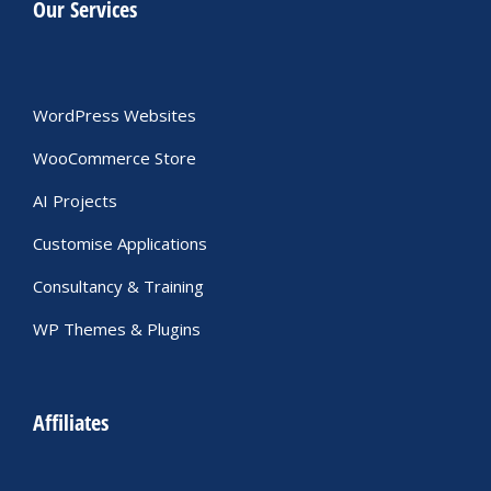
Our Services
WordPress Websites
WooCommerce Store
AI Projects
Customise Applications
Consultancy & Training
WP Themes & Plugins
Affiliates