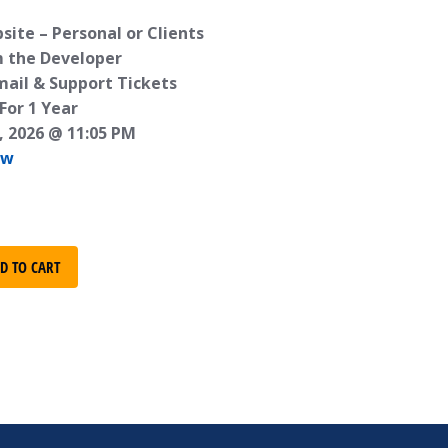
ite – Personal or Clients
m the Developer
mail & Support Tickets
For 1 Year
, 2026 @ 11:05 PM
ew
D TO CART