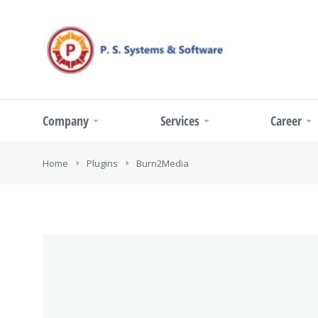
Company
Services
Career
You are here:
Home
Plugins
Burn2Media