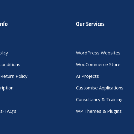
info
Our Services
olicy
WordPress Websites
conditions
WooCommerce Store
Return Policy
AI Projects
ription
Customise Applications
r
Consultancy & Training
Us-FAQ’s
WP Themes & Plugins