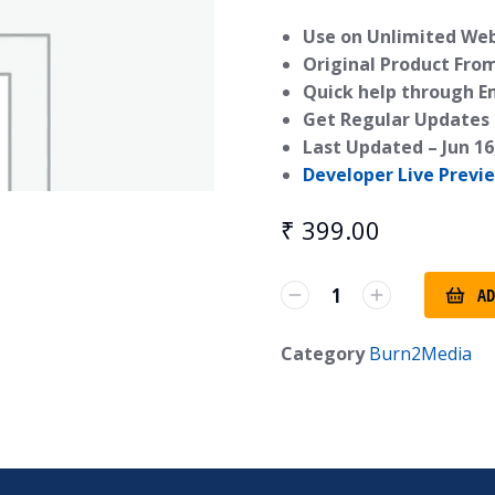
Use on Unlimited Webs
Original Product Fro
Quick help through E
Get Regular Updates 
Last Updated –
Jun 16
Developer Live Previ
₹
399.00
AD
Category
Burn2Media