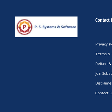
Contact 
Privacy P
Terms & 
Refund & 
Join Subsc
Disclaime
Contact 