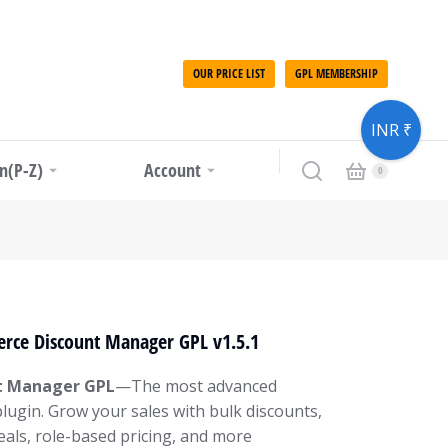
OUR PRICE LIST
GPL MEMBERSHIP
INR ₹
in(P-Z)
Account
ce Discount Manager GPL v1.5.1
 Manager GPL
—The most advanced
gin. Grow your sales with bulk discounts,
als, role-based pricing, and more