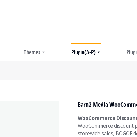
Themes
Plugin(A-P)
Plug
Barn2 Media WooCommer
WooCommerce Discount
WooCommerce discount plu
storewide sales, BOGOF de