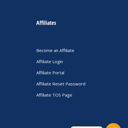
Affiliates
Become an Affiliate
Affiliate Login
Affiliate Portal
Affiliate Reset Password
Affiliate TOS Page