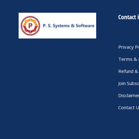
Contact 
Privacy P
Terms & 
Refund & 
Join Subsc
Disclaime
Contact 