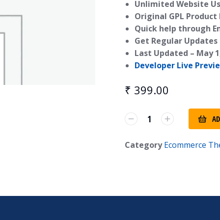
Unlimited Website Us
Original GPL Product
Quick help through E
Get Regular Updates 
Last Updated –
May 1
Developer Live Previ
₹
399.00
AD
Category
Ecommerce Th