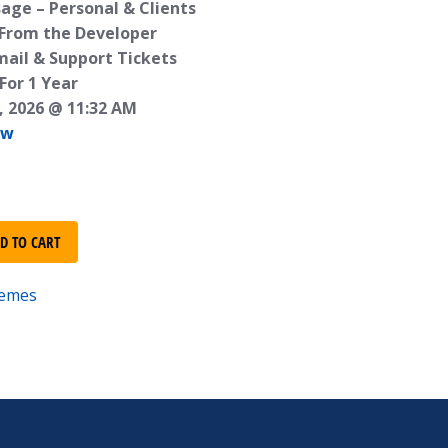
age – Personal & Clients
 From the Developer
mail & Support Tickets
For 1 Year
, 2026 @ 11:32 AM
ew
D TO CART
emes