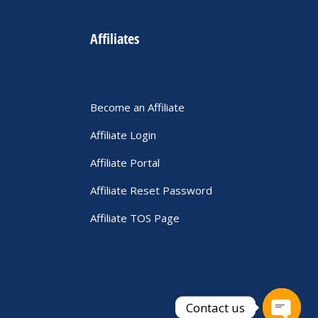
Affiliates
Become an Affiliate
Affiliate Login
Affiliate Portal
Affiliate Reset Password
Affiliate TOS Page
Contact us