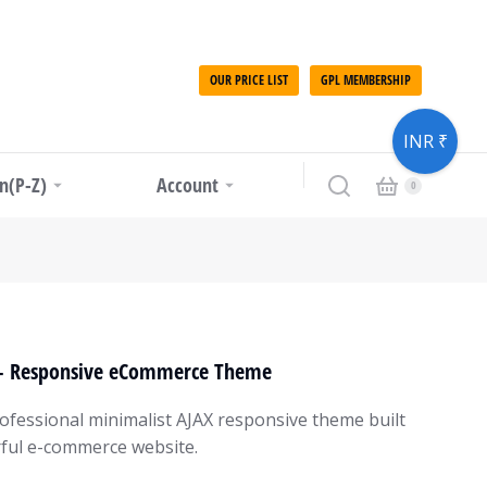
OUR PRICE LIST
GPL MEMBERSHIP
INR ₹
in(P-Z)
Account
 – Responsive eCommerce Theme
rofessional minimalist AJAX responsive theme built
ful e-commerce website.