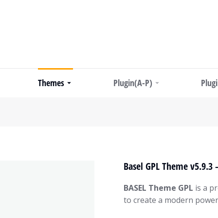
Themes
Plugin(A-P)
Plug
Basel GPL Theme v5.9.3
BASEL Theme GPL
is a p
to create a modern power