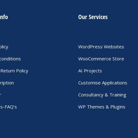
info
Our Services
olicy
WordPress Websites
conditions
WooCommerce Store
Return Policy
AI Projects
ription
Customise Applications
r
Consultancy & Training
Us-FAQ’s
WP Themes & Plugins