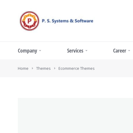
Company
Services
Career
You are here:
Home
Themes
Ecommerce Themes