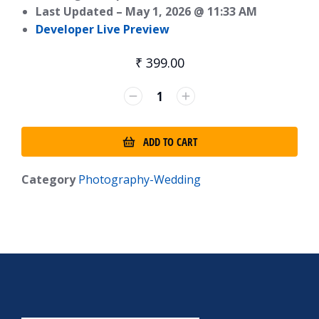
Last Updated –
May 1, 2026 @ 11:33 AM
Developer Live Preview
₹
399.00
ADD TO CART
Category
Photography-Wedding