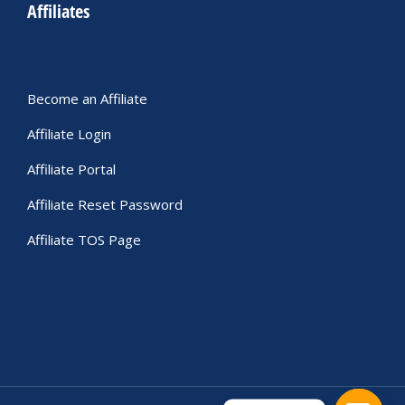
Affiliates
Become an Affiliate
Affiliate Login
Affiliate Portal
Affiliate Reset Password
Affiliate TOS Page