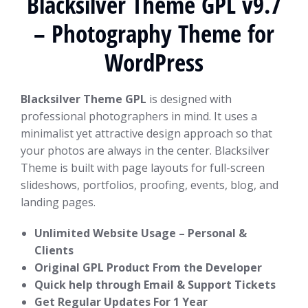
Blacksilver Theme GPL v9.7
– Photography Theme for
WordPress
Blacksilver Theme GPL
is designed with
professional photographers in mind. It uses a
minimalist yet attractive design approach so that
your photos are always in the center. Blacksilver
Theme is built with page layouts for full-screen
slideshows, portfolios, proofing, events, blog, and
landing pages.
Unlimited Website Usage – Personal &
Clients
Original GPL Product From the Developer
Quick help through Email & Support Tickets
Get Regular Updates For 1 Year