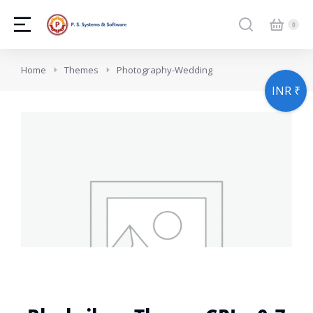
You are here:
Home
Themes
Photography-Wedding
INR ₹