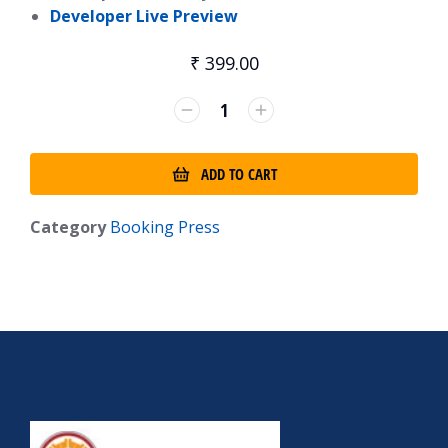
Developer Live Preview
₹
399.00
ADD TO CART
Category
Booking Press