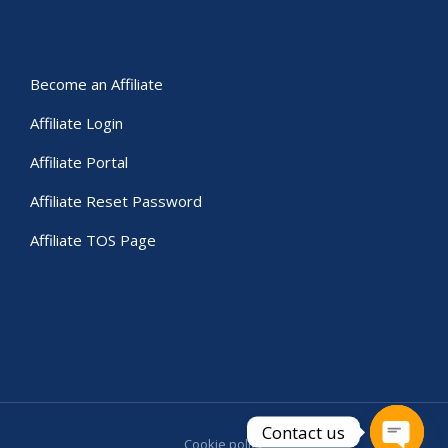
Become an Affiliate
Affiliate Login
Affiliate Portal
Affiliate Reset Password
Affiliate TOS Page
Contact us
Cookie policy