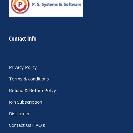
Contact info
Privacy Policy
Terms & conditions
Refund & Return Policy
Join Subscription
Disclaimer
Contact Us-FAQ’s