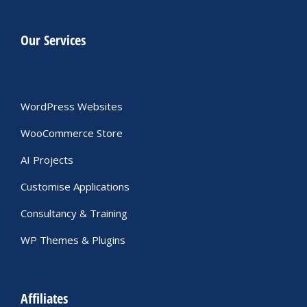
Our Services
WordPress Websites
WooCommerce Store
AI Projects
Customise Applications
Consultancy & Training
WP Themes & Plugins
Affiliates