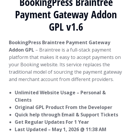
BookingPress Braintree
Payment Gateway Addon
GPL v1.6
BookingPress Braintree Payment Gateway
Addon GPL
– Braintree is a full-stack payment
platform that makes it easy to accept payments on
your Booking website. Its service replaces the
traditional model of sourcing the payment gateway
and merchant account from different providers.
Unlimited Website Usage – Personal &
Clients
Original GPL Product From the Developer
Quick help through Email & Support Tickets
Get Regular Updates For 1 Year
Last Updated –
May 1, 2026 @ 11:38 AM