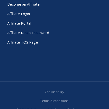
Become an Affiliate
Affiliate Login
Affiliate Portal
Affiliate Reset Password
Affiliate TOS Page
Cookie policy
Terms & conditions