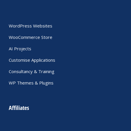
WordPress Websites
WooCommerce Store
AI Projects
Customise Applications
Consultancy & Training
WP Themes & Plugins
Affiliates