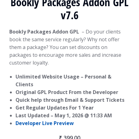
Bookly Packages Addon GPL
v7.6
Bookly Packages Addon GPL
– Do your clients
book the same service regularly? Why not offer
them a package? You can set discounts on
packages to encourage more sales and increase
customer loyalty.
Unlimited Website Usage – Personal &
Clients
Original GPL Product From the Developer
Quick help through Email & Support Tickets
Get Regular Updates For 1 Year
Last Updated –
May 1, 2026 @ 11:33 AM
Developer Live Preview
₹
399.00