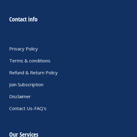
Contact info
Privacy Policy
Terms & conditions
Refund & Return Policy
Join Subscription
Disclaimer
Contact Us-FAQ’s
Our Services