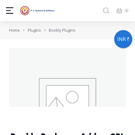
You are here:
Home
Plugins
Bookly Plugins
INR ₹