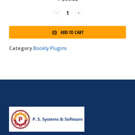
ADD TO CART
Category
Bookly Plugins