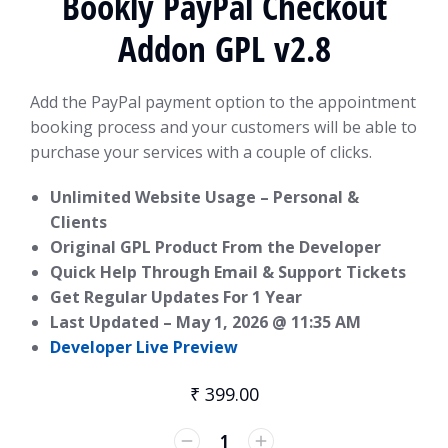
Bookly PayPal Checkout
Addon GPL v2.8
Add the PayPal payment option to the appointment
booking process and your customers will be able to
purchase your services with a couple of clicks.
Unlimited Website Usage – Personal &
Clients
Original GPL Product From the Developer
Quick Help Through Email & Support Tickets
Get Regular Updates For 1 Year
Last Updated –
May 1, 2026 @ 11:35 AM
Developer Live Preview
₹
399.00