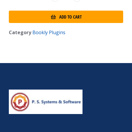
ADD TO CART
Category
Bookly Plugins