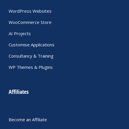
WordPress Websites
WooCommerce Store
AI Projects
Customise Applications
Consultancy & Training
WP Themes & Plugins
Affiliates
Become an Affiliate