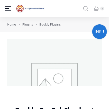
You are here:
Home
Plugins
Bookly Plugins
INR ₹