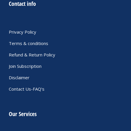
Contact info
Privacy Policy
Terms & conditions
Refund & Return Policy
Join Subscription
Disclaimer
Contact Us-FAQ’s
Our Services