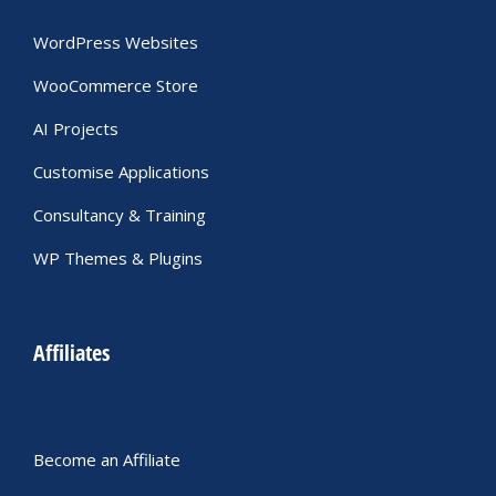
WordPress Websites
WooCommerce Store
AI Projects
Customise Applications
Consultancy & Training
WP Themes & Plugins
Affiliates
Become an Affiliate