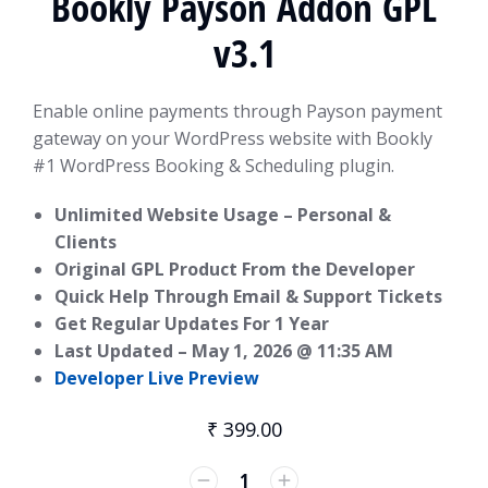
Bookly Payson Addon GPL
v3.1
Enable online payments through Payson payment
gateway on your WordPress website with Bookly
#1 WordPress Booking & Scheduling plugin.
Unlimited Website Usage – Personal &
Clients
Original GPL Product From the Developer
Quick Help Through Email & Support Tickets
Get Regular Updates For 1 Year
Last Updated –
May 1, 2026 @ 11:35 AM
Developer Live Preview
₹
399.00