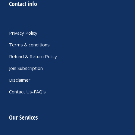
Contact info
Privacy Policy
Terms & conditions
Refund & Return Policy
Join Subscription
Disclaimer
Contact Us-FAQ’s
Our Services