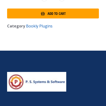
ADD TO CART
Category
Bookly Plugins