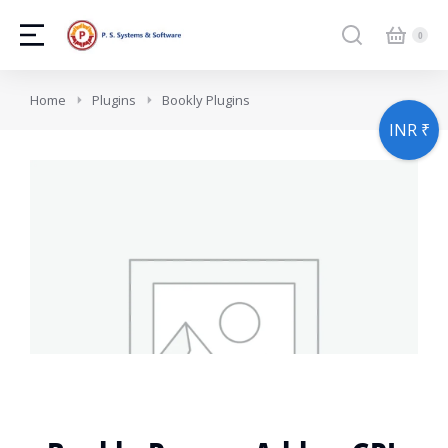
You are here:
Home
Plugins
Bookly Plugins
INR ₹