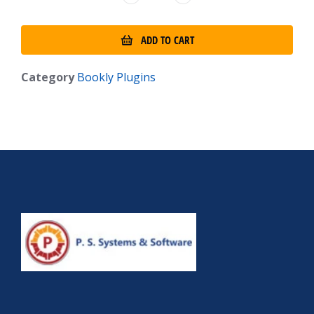
ADD TO CART
Category
Bookly Plugins