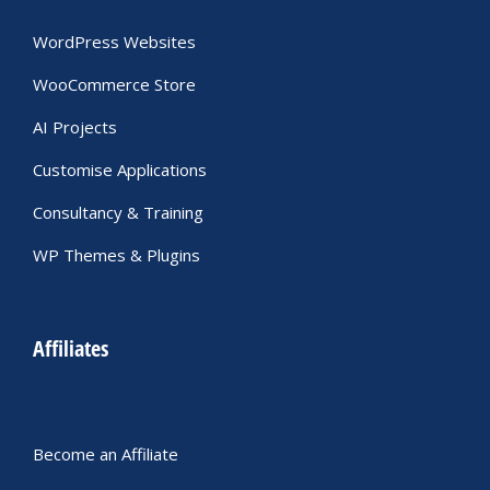
WordPress Websites
WooCommerce Store
AI Projects
Customise Applications
Consultancy & Training
WP Themes & Plugins
Affiliates
Become an Affiliate