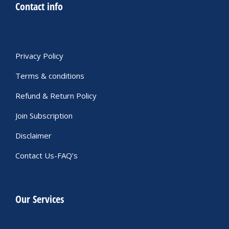
Contact info
Privacy Policy
Terms & conditions
Refund & Return Policy
Join Subscription
Disclaimer
Contact Us-FAQ’s
Our Services