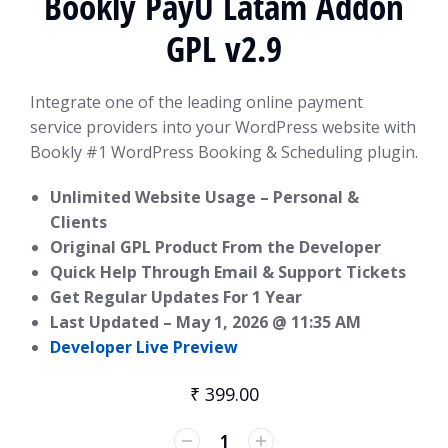
Bookly PayU Latam Addon
GPL v2.9
Integrate one of the leading online payment
service providers into your WordPress website with
Bookly #1 WordPress Booking & Scheduling plugin.
Unlimited Website Usage – Personal &
Clients
Original GPL Product From the Developer
Quick Help Through Email & Support Tickets
Get Regular Updates For 1 Year
Last Updated –
May 1, 2026 @ 11:35 AM
Developer Live Preview
₹
399.00