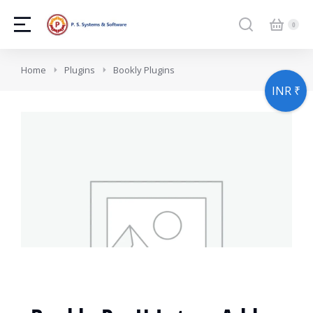
You are here:
Home
Plugins
Bookly Plugins
INR ₹