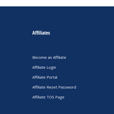
Affiliates
Become an Affiliate
Affiliate Login
Affiliate Portal
Affiliate Reset Password
Affiliate TOS Page