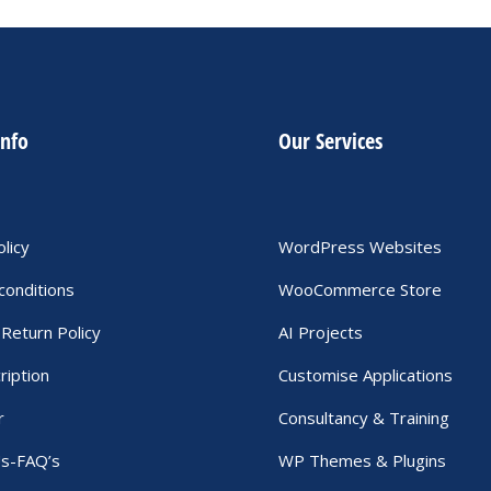
info
Our Services
olicy
WordPress Websites
conditions
WooCommerce Store
Return Policy
AI Projects
ription
Customise Applications
r
Consultancy & Training
Us-FAQ’s
WP Themes & Plugins