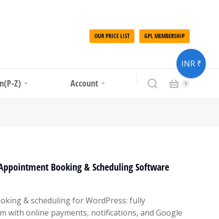
OUR PRICE LIST
GPL MEMBERSHIP
INR ₹
in(P-Z)
Account
 Appointment Booking & Scheduling Software
oking & scheduling for WordPress: fully
m with online payments, notifications, and Google