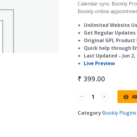
Calendar sync. Bookly Pr
Bookly online appointmen
Unlimited Website Us
Get Regular Updates 
Original GPL Product
Quick help through E
Last Updated –
Jun 2,
Live Preview
₹
399.00
AD
Category
Bookly Plugins