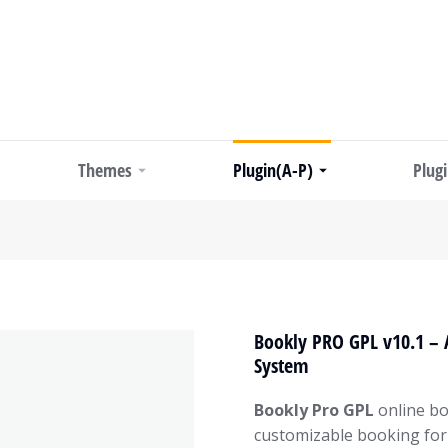
Themes
Plugin(A-P)
Plug
Bookly PRO GPL v10.1 –
System
Bookly Pro GPL
online bo
customizable booking for