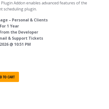
o Plugin Addon enables advanced features of the
t scheduling plugin.
age – Personal & Clients
For 1 Year
 From the Developer
mail & Support Tickets
 2026 @ 10:51 PM
D TO CART