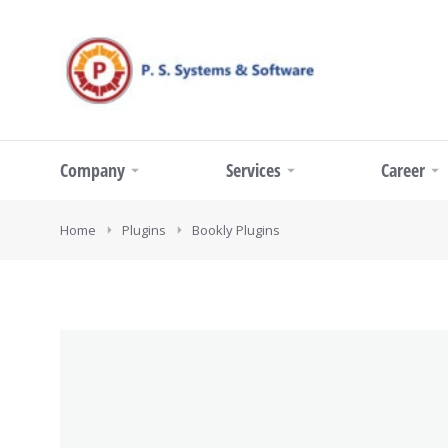
Company
Services
Career
You are here:
Home
Plugins
Bookly Plugins