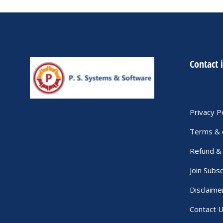
Contact 
Privacy P
Terms & 
Refund & 
Join Subsc
Disclaime
Contact 