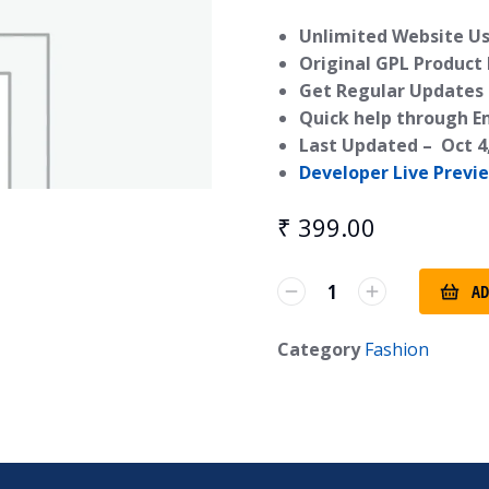
Unlimited Website Us
Original GPL Product
Get Regular Updates 
Quick help through E
Last Updated –
Oct 4
Developer Live Previ
₹
399.00
AD
Category
Fashion