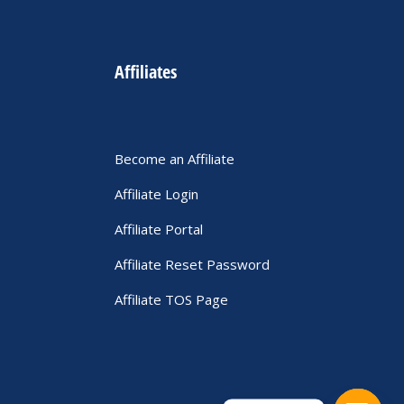
Affiliates
Become an Affiliate
Affiliate Login
Affiliate Portal
Affiliate Reset Password
Affiliate TOS Page