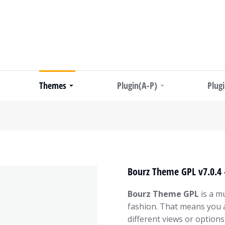
Themes
Plugin(A-P)
Plug
Bourz Theme GPL v7.0.4 
Bourz Theme GPL
is a mu
fashion. That means you 
different views or options