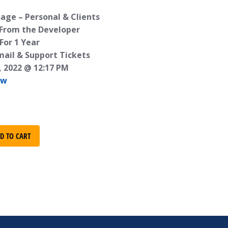
age – Personal & Clients
 From the Developer
For 1 Year
mail & Support Tickets
, 2022 @ 12:17 PM
ew
D TO CART