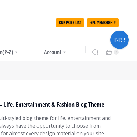
OUR PRICE LIST
GPL MEMBERSHIP
INR ₹
in(P-Z)
Account
– Life, Entertainment & Fashion Blog Theme
lti-styled blog theme for life, entertainment and
always have the opportunity to choose from
 for almost every design material on your site.