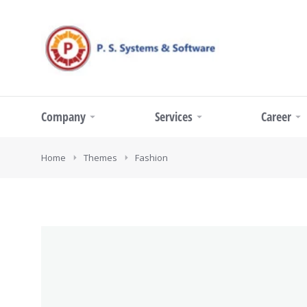
Company
Services
Career
You are here:
Home
Themes
Fashion