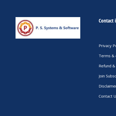
Contact 
Privacy P
Terms & 
Refund & 
Join Subsc
Disclaime
Contact 