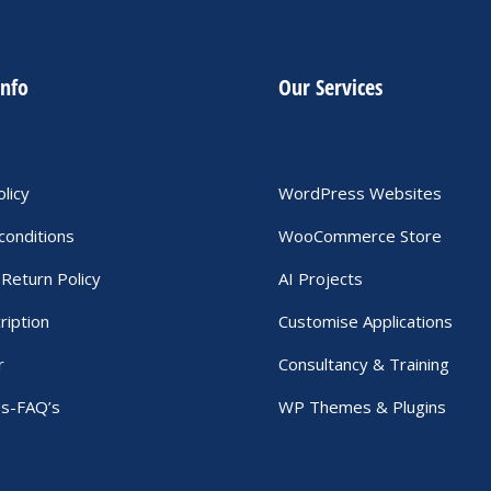
info
Our Services
olicy
WordPress Websites
conditions
WooCommerce Store
Return Policy
AI Projects
ription
Customise Applications
r
Consultancy & Training
Us-FAQ’s
WP Themes & Plugins