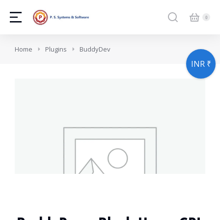
You are here:
Home
Plugins
BuddyDev
INR ₹