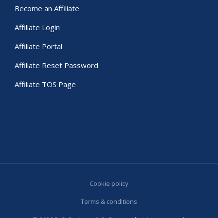
Become an Affiliate
Affiliate Login
Affiliate Portal
Affiliate Reset Password
Affiliate TOS Page
Cookie policy
Terms & conditions