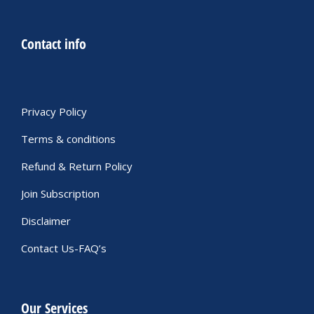
Contact info
Privacy Policy
Terms & conditions
Refund & Return Policy
Join Subscription
Disclaimer
Contact Us-FAQ’s
Our Services