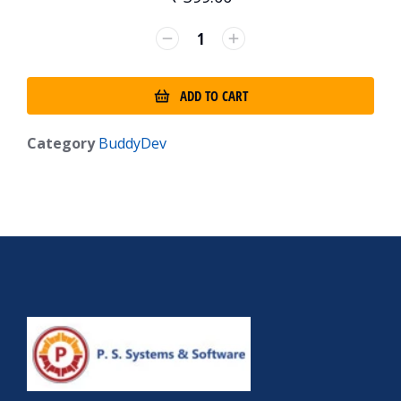
ADD TO CART
Category
BuddyDev