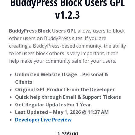
BuddyPress Block Users GPL
v1.2.3
BuddyPress Block Users GPL
allows users to block
other users on BuddyPress sites. If you are
creating a BuddyPress-based community, the ability
to let users block others is very important. It can
help make your community safe for your users.
Unlimited Website Usage – Personal &
Clients
Original GPL Product From the Developer
Quick help through Email & Support Tickets
Get Regular Updates For 1 Year
Last Updated –
May 1, 2026 @ 11:37 AM
Developer Live Preview
₹
399.00