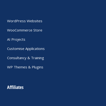
WordPress Websites
WooCommerce Store
AI Projects
Customise Applications
Consultancy & Training
WP Themes & Plugins
Affiliates