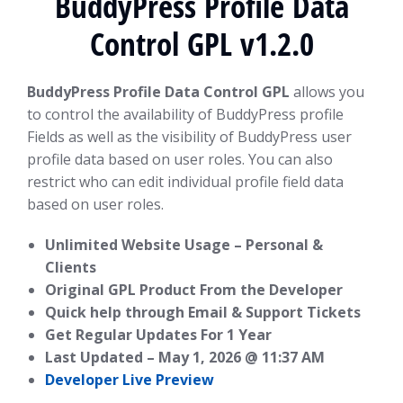
BuddyPress Profile Data
Control GPL v1.2.0
BuddyPress Profile Data Control GPL
allows you
to control the availability of BuddyPress profile
Fields as well as the visibility of BuddyPress user
profile data based on user roles. You can also
restrict who can edit individual profile field data
based on user roles.
Unlimited Website Usage – Personal &
Clients
Original GPL Product From the Developer
Quick help through Email & Support Tickets
Get Regular Updates For 1 Year
Last Updated –
May 1, 2026 @ 11:37 AM
Developer Live Preview