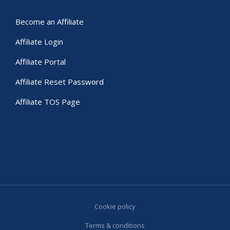
Become an Affiliate
Affiliate Login
Affiliate Portal
Affiliate Reset Password
Affiliate TOS Page
Cookie policy
Terms & conditions