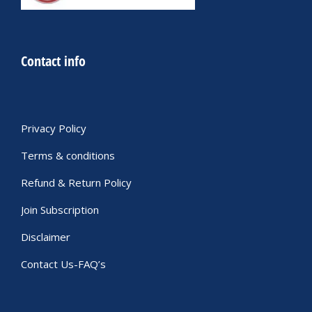
Contact info
Privacy Policy
Terms & conditions
Refund & Return Policy
Join Subscription
Disclaimer
Contact Us-FAQ’s