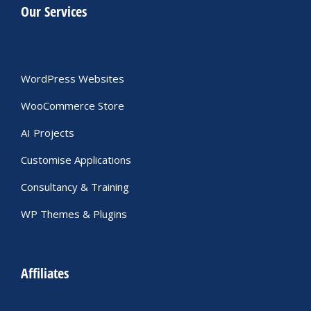
Our Services
WordPress Websites
WooCommerce Store
AI Projects
Customise Applications
Consultancy & Training
WP Themes & Plugins
Affiliates