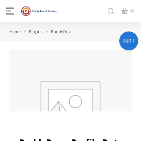
You are here:
Home
Plugins
BuddyDev
INR ₹