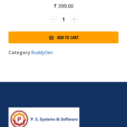
₹
399.00
ADD TO CART
Category
BuddyDev