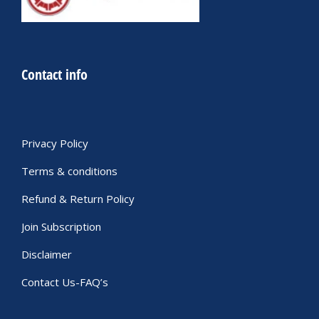
Contact info
Privacy Policy
Terms & conditions
Refund & Return Policy
Join Subscription
Disclaimer
Contact Us-FAQ’s