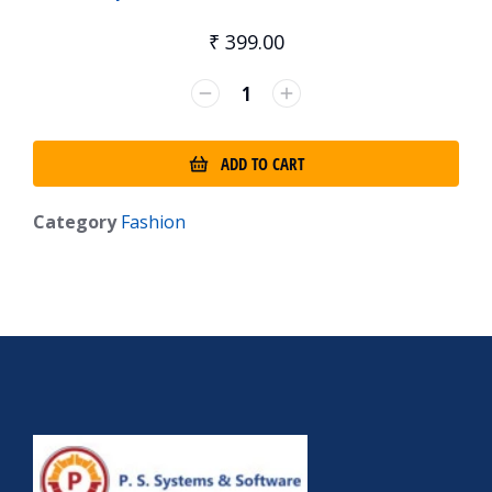
₹
399.00
ADD TO CART
Category
Fashion