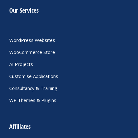
Our Services
WordPress Websites
WooCommerce Store
AI Projects
Customise Applications
Consultancy & Training
WP Themes & Plugins
Affiliates