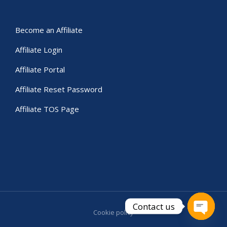
Become an Affiliate
Affiliate Login
Affiliate Portal
Affiliate Reset Password
Affiliate TOS Page
Contact us
Cookie policy
Open c