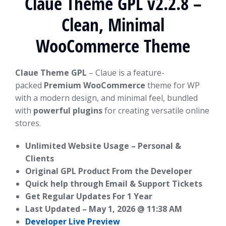
Claue Theme GPL v2.2.8 –
Clean, Minimal
WooCommerce Theme
Claue Theme GPL
– Claue is a feature-
packed
Premium WooCommerce
theme for WP
with a modern design, and minimal feel, bundled
with
powerful plugins
for creating versatile online
stores.
Unlimited Website Usage – Personal &
Clients
Original GPL Product From the Developer
Quick help through Email & Support Tickets
Get Regular Updates For 1 Year
Last Updated –
May 1, 2026 @ 11:38 AM
Developer Live Preview