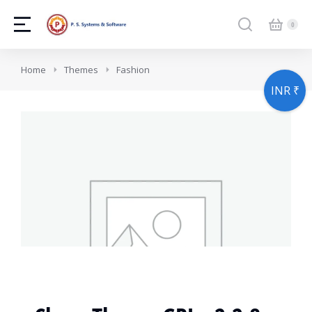
You are here:
Home
Themes
Fashion
INR ₹