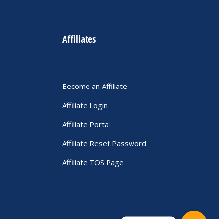
Affiliates
Become an Affiliate
Affiliate Login
Affiliate Portal
Affiliate Reset Password
Affiliate TOS Page