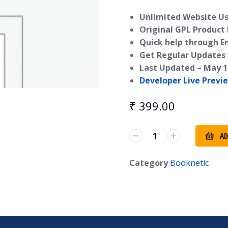
Unlimited Website Us
Original GPL Product
Quick help through E
Get Regular Updates 
Last Updated –
May 1
Developer Live Previ
₹
399.00
AD
Category
Booknetic