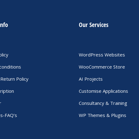
info
Our Services
olicy
WordPress Websites
conditions
WooCommerce Store
Return Policy
AI Projects
ription
Customise Applications
r
Consultancy & Training
Us-FAQ’s
WP Themes & Plugins