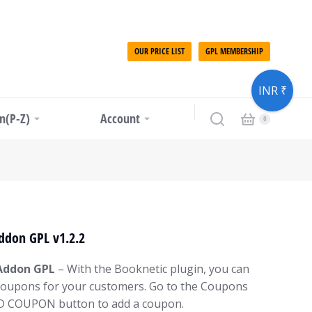
OUR PRICE LIST
GPL MEMBERSHIP
INR ₹
in(P-Z)
Account
ddon GPL v1.2.2
Addon GPL
– With the Booknetic plugin, you can
 coupons for your customers. Go to the Coupons
DD COUPON button to add a coupon.