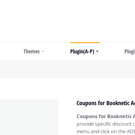
Themes
Plugin(A-P)
Plug
Coupons for Booknetic A
Coupons for Booknetic 
provide specific discount
menu and click on the A