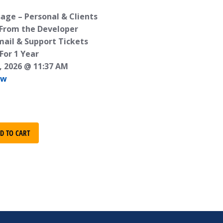
age – Personal & Clients
 From the Developer
mail & Support Tickets
For 1 Year
, 2026 @ 11:37 AM
ew
D TO CART