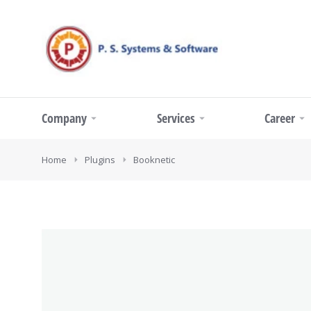
Company
Services
Career
You are here:
Home
Plugins
Booknetic