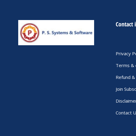
Contact 
Privacy P
Terms & 
Refund & 
Join Subsc
Disclaime
Contact 