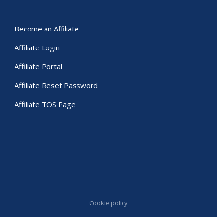
Become an Affiliate
Affiliate Login
Affiliate Portal
Affiliate Reset Password
Affiliate TOS Page
Cookie policy