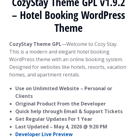
CozyStay Theme GPL v1.9.2
– Hotel Booking WordPress
Theme
CozyStay Theme GPL
—Welcome to Cozy Stay.
This is a modern and elegant hotel booking
WordPress theme with an online booking system.
Designed for websites like hotels, resorts, vacation
homes, and apartment rentals.
Use on Unlimited Website – Personal or
Clients
Original Product From the Developer
Quick help through Email & Support Tickets
Get Regular Updates For 1 Year
Last Updated –
May 4, 2026 @ 9:20 PM
Developer Live Preview