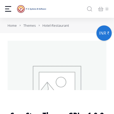
You are here:
Home
Themes
Hotel-Restaurant
INR ₹