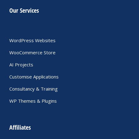
Our Services
WordPress Websites
WooCommerce Store
AI Projects
Customise Applications
Consultancy & Training
WP Themes & Plugins
Affiliates