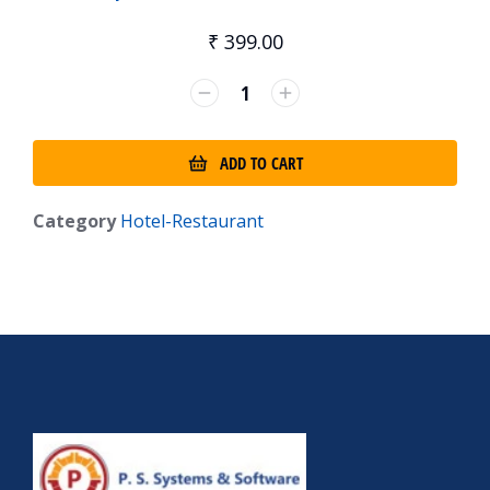
₹
399.00
ADD TO CART
Category
Hotel-Restaurant