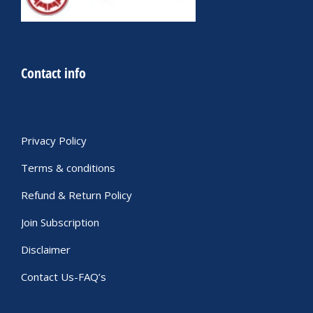
Contact info
Privacy Policy
Terms & conditions
Refund & Return Policy
Join Subscription
Disclaimer
Contact Us-FAQ’s