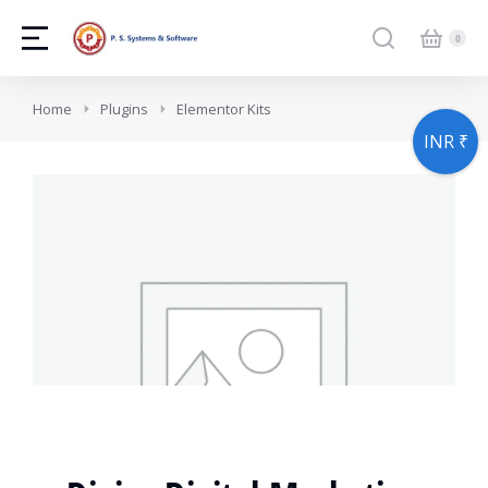
You are here:
Home
Plugins
Elementor Kits
INR ₹