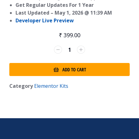
Get Regular Updates For 1 Year
Last Updated –
May 1, 2026 @ 11:39 AM
Developer Live Preview
₹
399.00
ADD TO CART
Category
Elementor Kits