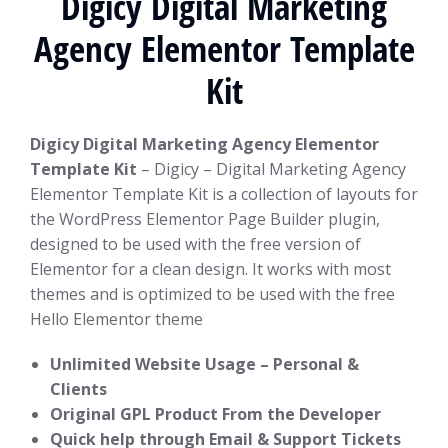
Digicy Digital Marketing
Agency Elementor Template
Kit
Digicy Digital Marketing Agency Elementor
Template Kit
– Digicy – Digital Marketing Agency
Elementor Template Kit is a collection of layouts for
the WordPress Elementor Page Builder plugin,
designed to be used with the free version of
Elementor for a clean design. It works with most
themes and is optimized to be used with the free
Hello Elementor theme
Unlimited Website Usage – Personal &
Clients
Original GPL Product From the Developer
Quick help through Email & Support Tickets