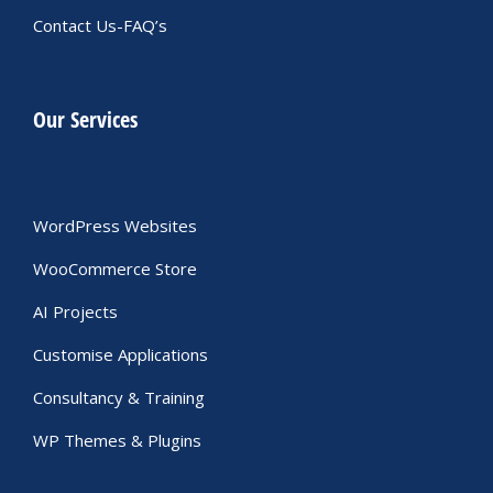
Contact Us-FAQ’s
Our Services
WordPress Websites
WooCommerce Store
AI Projects
Customise Applications
Consultancy & Training
WP Themes & Plugins