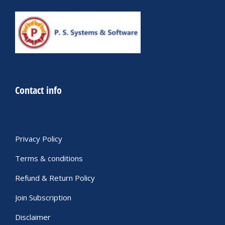
Contact info
Privacy Policy
Terms & conditions
Refund & Return Policy
Join Subscription
Disclaimer