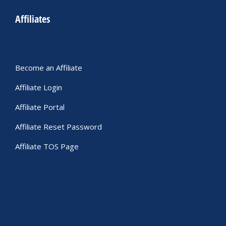
Affiliates
Become an Affiliate
Affiliate Login
Affiliate Portal
Affiliate Reset Password
Affiliate TOS Page