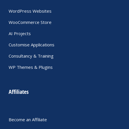
WordPress Websites
WooCommerce Store
AI Projects
Customise Applications
Consultancy & Training
WP Themes & Plugins
Affiliates
Become an Affiliate