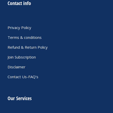
Contact info
Privacy Policy
Terms & conditions
Refund & Return Policy
Join Subscription
Disclaimer
Contact Us-FAQ’s
Our Services