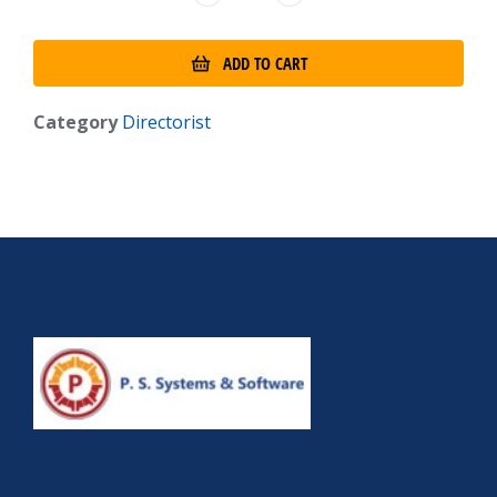
ADD TO CART
Category
Directorist