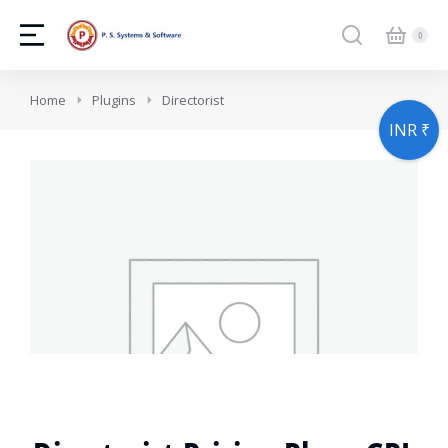
You are here:
Home
Plugins
Directorist
INR ₹