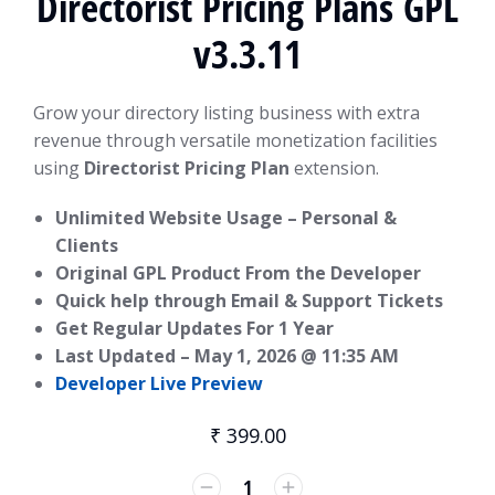
Directorist Pricing Plans GPL
v3.3.11
Grow your directory listing business with extra
revenue through versatile monetization facilities
using
Directorist Pricing Plan
extension.
Unlimited Website Usage – Personal &
Clients
Original GPL Product From the Developer
Quick help through Email & Support Tickets
Get Regular Updates For 1 Year
Last Updated –
May 1, 2026 @ 11:35 AM
Developer Live Preview
₹
399.00