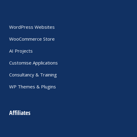
WordPress Websites
WooCommerce Store
AI Projects
Customise Applications
Consultancy & Training
WP Themes & Plugins
Affiliates