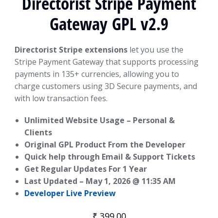
Directorist Stripe Payment
Gateway GPL v2.9
Directorist Stripe extensions
let you use the
Stripe Payment Gateway that supports processing
payments in 135+ currencies, allowing you to
charge customers using 3D Secure payments, and
with low transaction fees.
Unlimited Website Usage – Personal &
Clients
Original GPL Product From the Developer
Quick help through Email & Support Tickets
Get Regular Updates For 1 Year
Last Updated –
May 1, 2026 @ 11:35 AM
Developer Live Preview
₹
399.00