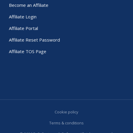
Become an Affiliate
Affiliate Login
Affiliate Portal
Affiliate Reset Password
Affiliate TOS Page
Cookie policy
Terms & conditions