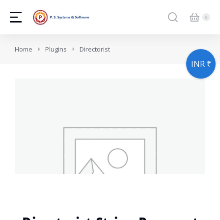
You are here:
Home
Plugins
Directorist
INR ₹