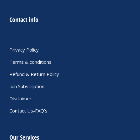
Contact info
Privacy Policy
Terms & conditions
Refund & Return Policy
Join Subscription
Disclaimer
Contact Us-FAQ’s
Our Services