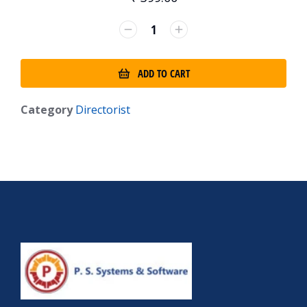
ADD TO CART
Category
Directorist