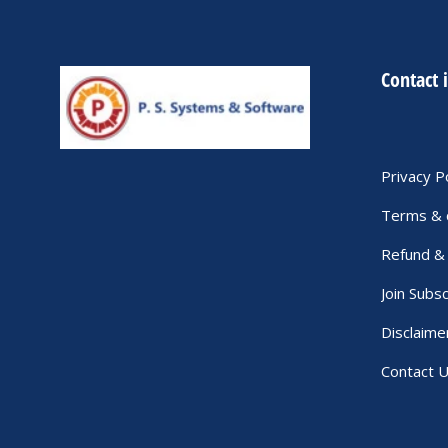
Contact 
Privacy P
Terms & 
Refund & 
Join Subsc
Disclaime
Contact 