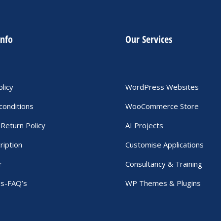
info
Our Services
olicy
WordPress Websites
conditions
WooCommerce Store
Return Policy
AI Projects
ription
Customise Applications
r
Consultancy & Training
Us-FAQ’s
WP Themes & Plugins