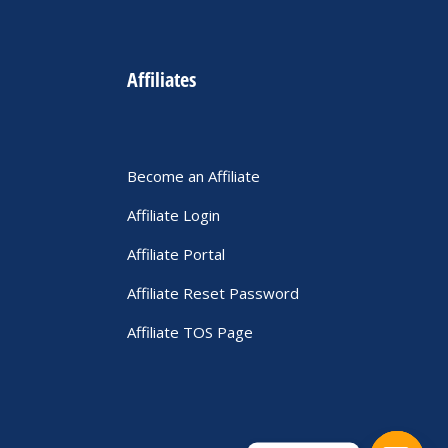
Affiliates
Become an Affiliate
Affiliate Login
Affiliate Portal
Affiliate Reset Password
Affiliate TOS Page