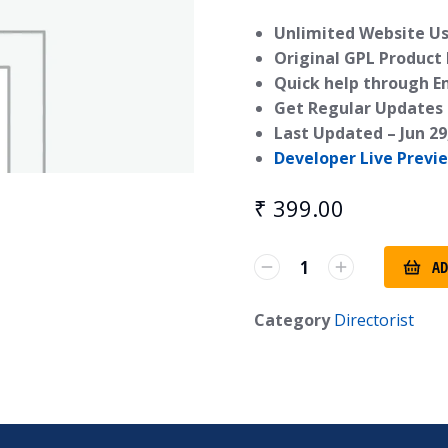
Unlimited Website Us
Original GPL Product
Quick help through E
Get Regular Updates 
Last Updated –
Jun 29
Developer Live Previ
₹
399.00
AD
Category
Directorist