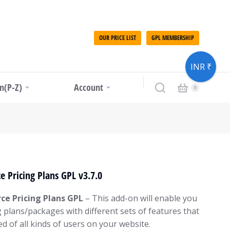
OUR PRICE LIST
GPL MEMBERSHIP
INR ₹
in(P-Z)
Account
 Pricing Plans GPL v3.7.0
e Pricing Plans GPL
– This add-on will enable you
g plans/packages with different sets of features that
d of all kinds of users on your website.