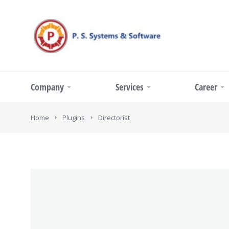
Company
Services
Career
You are here:
Home
Plugins
Directorist