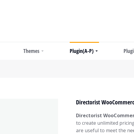
Themes
Plugin(A-P)
Plug
Directorist WooCommerce
Directorist WooCommerc
to create unlimited pricin
are useful to meet the nee