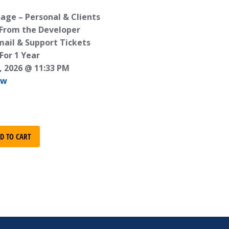
age – Personal & Clients
 From the Developer
mail & Support Tickets
For 1 Year
, 2026 @ 11:33 PM
ew
D TO CART