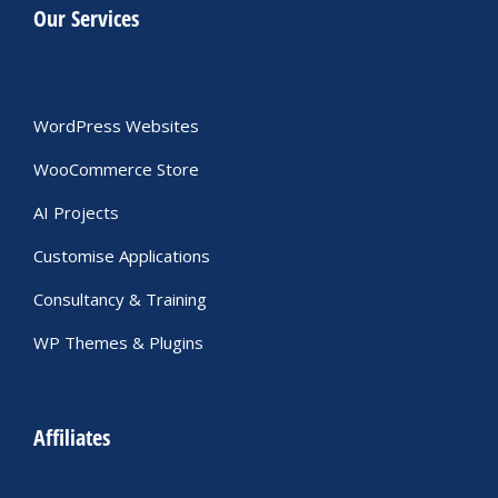
Our Services
WordPress Websites
WooCommerce Store
AI Projects
Customise Applications
Consultancy & Training
WP Themes & Plugins
Affiliates