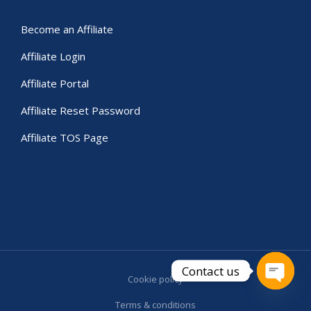
Become an Affiliate
Affiliate Login
Affiliate Portal
Affiliate Reset Password
Affiliate TOS Page
Contact us
Cookie policy
Open c
Terms & conditions