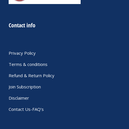
Contact info
Privacy Policy
Terms & conditions
Refund & Return Policy
Join Subscription
Disclaimer
Contact Us-FAQ’s