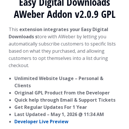
Easy Digital Downloads
AWeber Addon v2.0.9 GPL
This
extension integrates your Easy Digital
Downloads s
tore with AWeber by letting you
automatically subscribe customers to specific lists
based on what they purchased, and allowing
customers to opt themselves into a list during
checkout.
Unlimited Website Usage – Personal &
Clients
Original GPL Product From the Developer
Quick help through Email & Support Tickets
Get Regular Updates For 1 Year
Last Updated –
May 1, 2026 @ 11:34 AM
Developer Live Preview