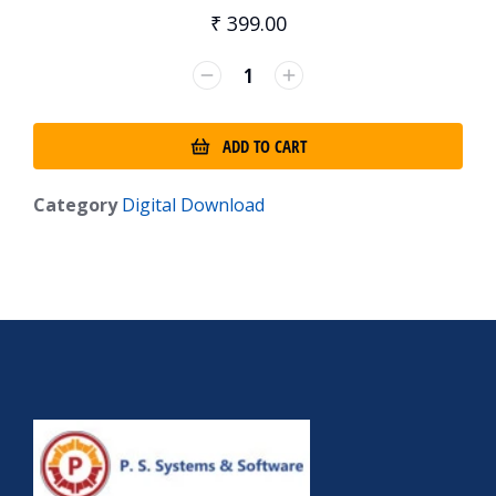
₹
399.00
ADD TO CART
Category
Digital Download