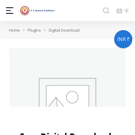
You are here:
Home
Plugins
Digital Download
INR ₹