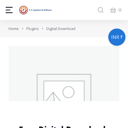
You are here:
Home
Plugins
Digital Download
INR ₹