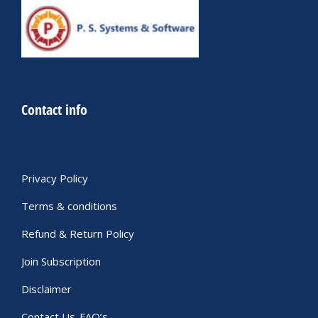
Contact info
Privacy Policy
Terms & conditions
Refund & Return Policy
Join Subscription
Disclaimer
Contact Us-FAQ’s