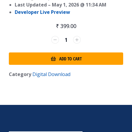
Last Updated –
May 1, 2026 @ 11:34 AM
Developer Live Preview
₹
399.00
ADD TO CART
Category
Digital Download