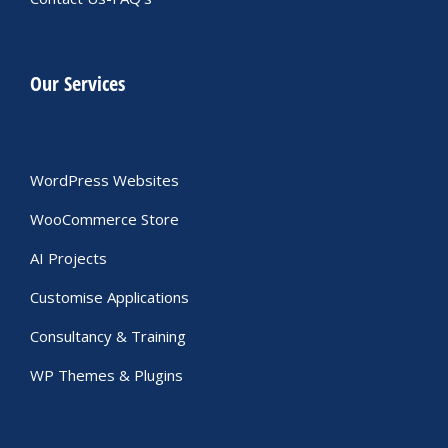
Our Services
WordPress Websites
WooCommerce Store
AI Projects
Customise Applications
Consultancy & Training
WP Themes & Plugins