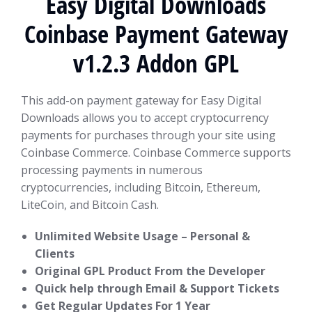
Easy Digital Downloads
Coinbase Payment Gateway
v1.2.3 Addon GPL
This add-on payment gateway for Easy Digital
Downloads allows you to accept cryptocurrency
payments for purchases through your site using
Coinbase Commerce. Coinbase Commerce supports
processing payments in numerous
cryptocurrencies, including Bitcoin, Ethereum,
LiteCoin, and Bitcoin Cash.
Unlimited Website Usage – Personal &
Clients
Original GPL Product From the Developer
Quick help through Email & Support Tickets
Get Regular Updates For 1 Year