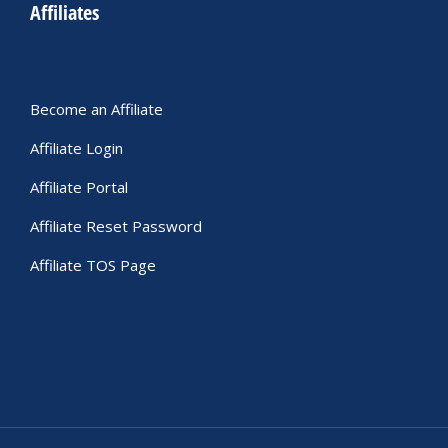
Affiliates
Become an Affiliate
Affiliate Login
Affiliate Portal
Affiliate Reset Password
Affiliate TOS Page