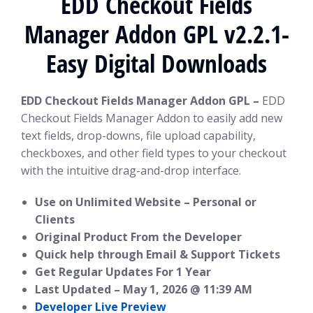
EDD Checkout Fields
Manager Addon GPL v2.2.1-
Easy Digital Downloads
EDD Checkout Fields Manager Addon GPL –
EDD
Checkout Fields Manager Addon to easily add new
text fields, drop-downs, file upload capability,
checkboxes, and other field types to your checkout
with the intuitive drag-and-drop interface.
Use on Unlimited Website – Personal or
Clients
Original Product From the Developer
Quick help through Email & Support Tickets
Get Regular Updates For 1 Year
Last Updated –
May 1, 2026 @ 11:39 AM
Developer Live Preview