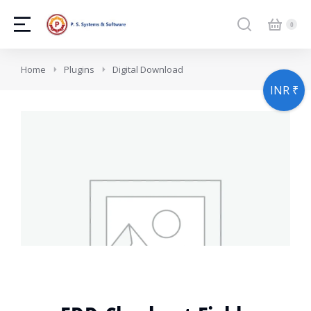
You are here:
Home
Plugins
Digital Download
INR ₹