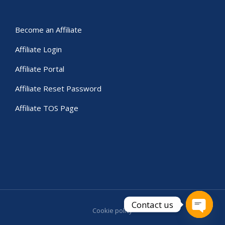
Become an Affiliate
Affiliate Login
Affiliate Portal
Affiliate Reset Password
Affiliate TOS Page
Contact us
Cookie policy
Open c