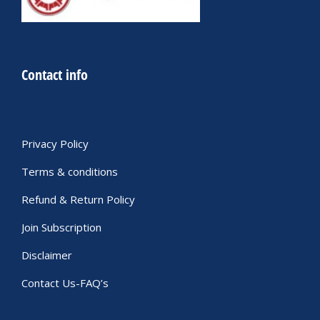
Contact info
Privacy Policy
Terms & conditions
Refund & Return Policy
Join Subscription
Disclaimer
Contact Us-FAQ’s