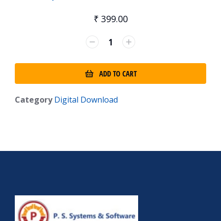
₹
399.00
ADD TO CART
Category
Digital Download