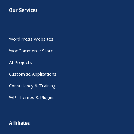
Our Services
WordPress Websites
WooCommerce Store
AI Projects
Customise Applications
Consultancy & Training
WP Themes & Plugins
Affiliates