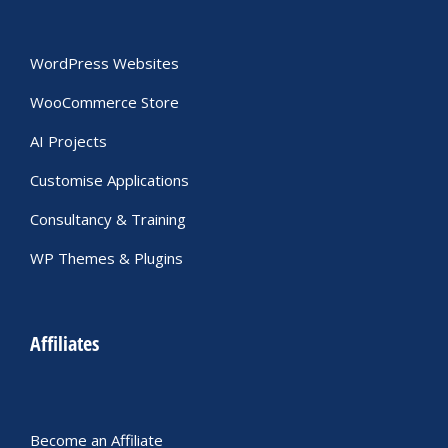
WordPress Websites
WooCommerce Store
AI Projects
Customise Applications
Consultancy & Training
WP Themes & Plugins
Affiliates
Become an Affiliate