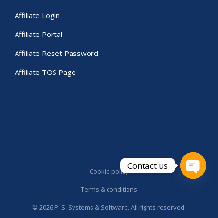
Affiliate Login
Affiliate Portal
Affiliate Reset Password
Affiliate TOS Page
Contact us
Cookie policy
Open c
Terms & conditions
© 2026 P. S. Systems & Software. All rights reserved.