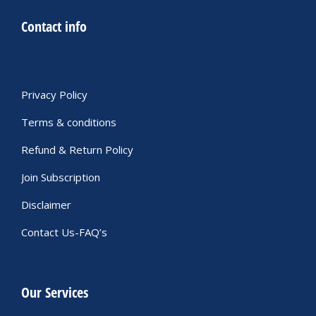
Contact info
Privacy Policy
Terms & conditions
Refund & Return Policy
Join Subscription
Disclaimer
Contact Us-FAQ’s
Our Services