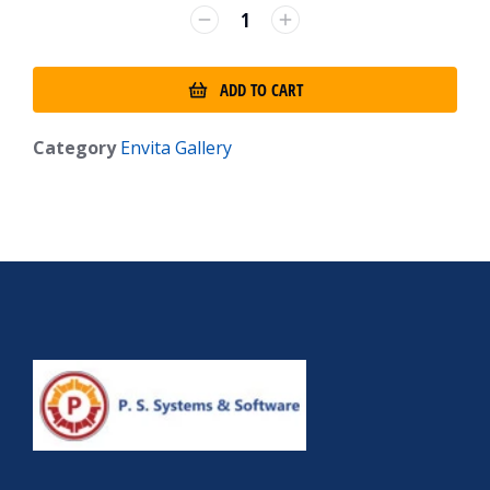
ADD TO CART
Category
Envita Gallery