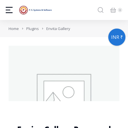
You are here:
Home
Plugins
Envita Gallery
INR ₹