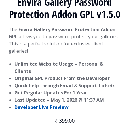
Envira Gallery Password
Protection Addon GPL v1.5.0
The
Envira Gallery Password Protection Addon
GPL
allows you to password-protect your galleries.
This is a perfect solution for exclusive client
galleries!
Unlimited Website Usage – Personal &
Clients
Original GPL Product From the Developer
Quick help through Email & Support Tickets
Get Regular Updates For 1 Year
Last Updated –
May 1, 2026 @ 11:37 AM
Developer Live Preview
₹
399.00