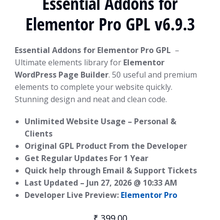
Essential Addons for
Elementor Pro GPL v6.9.3
Essential Addons for Elementor Pro GPL
–
Ultimate elements library for
Elementor
WordPress Page Builder
. 50 useful and premium
elements to complete your website quickly.
Stunning design and neat and clean code.
Unlimited Website Usage – Personal &
Clients
Original GPL Product From the Developer
Get Regular Updates For 1 Year
Quick help through Email & Support Tickets
Last Updated –
Jun 27, 2026 @ 10:33 AM
Developer Live Preview:
Elementor Pro
₹
399.00