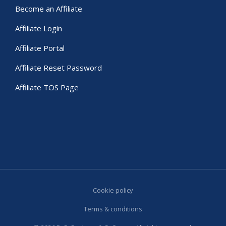
Become an Affiliate
Affiliate Login
Affiliate Portal
Affiliate Reset Password
Affiliate TOS Page
Cookie policy
Terms & conditions