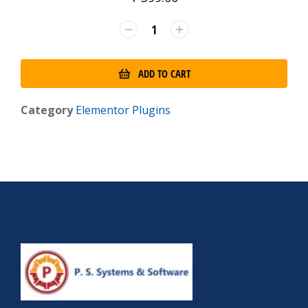
ADD TO CART
Category
Elementor Plugins