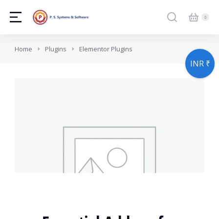
You are here:
Home
Plugins
Elementor Plugins
INR ₹