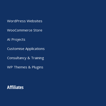
WordPress Websites
WooCommerce Store
AI Projects
Customise Applications
Consultancy & Training
WP Themes & Plugins
Affiliates