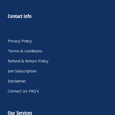
Contact info
Privacy Policy
Terms & conditions
Refund & Return Policy
Join Subscription
Disclaimer
Contact Us-FAQ’s
Our Services