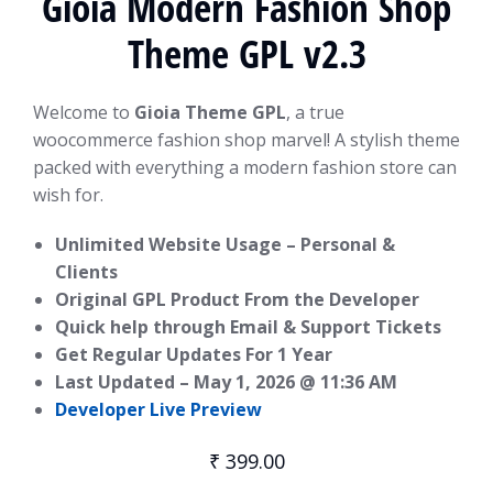
Gioia Modern Fashion Shop
Theme GPL v2.3
Welcome to
Gioia Theme GPL
, a true
woocommerce fashion shop marvel! A stylish theme
packed with everything a modern fashion store can
wish for.
Unlimited Website Usage – Personal &
Clients
Original GPL Product From the Developer
Quick help through Email & Support Tickets
Get Regular Updates For 1 Year
Last Updated –
May 1, 2026 @ 11:36 AM
Developer Live Preview
₹
399.00