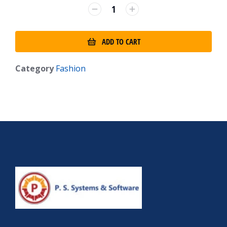
ADD TO CART
Category
Fashion