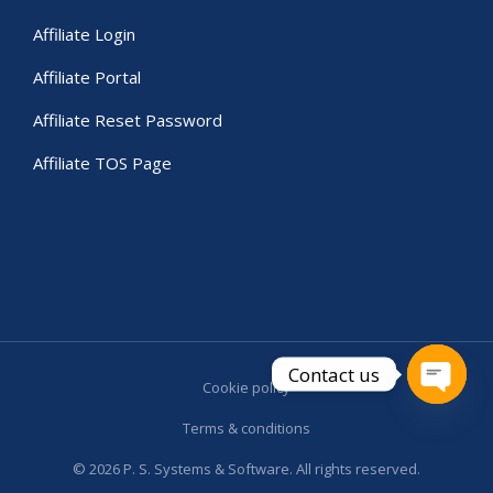
Affiliate Login
Affiliate Portal
Affiliate Reset Password
Affiliate TOS Page
Contact us
Cookie policy
Open c
Terms & conditions
© 2026 P. S. Systems & Software. All rights reserved.