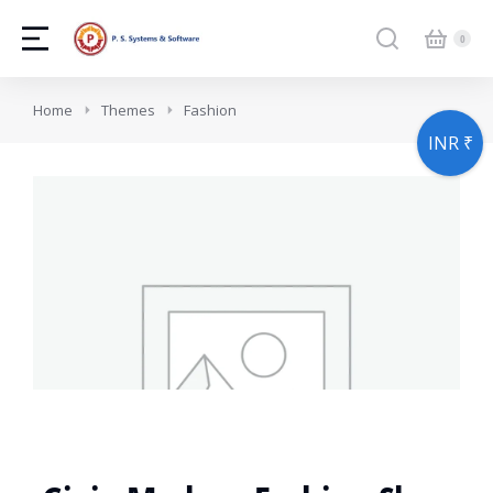
You are here:
Home
Themes
Fashion
INR ₹