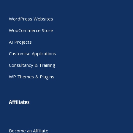
WordPress Websites
WooCommerce Store
AI Projects
Customise Applications
Consultancy & Training
WP Themes & Plugins
Affiliates
Become an Affiliate