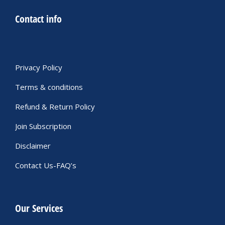
Contact info
Privacy Policy
Terms & conditions
Refund & Return Policy
Join Subscription
Disclaimer
Contact Us-FAQ’s
Our Services