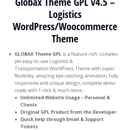
Globax Theme GPL v4.5 –
Logistics
WordPress/Woocommerce
Theme
GLOBAX Theme GPL
is a feature-rich, complex
yet easy-to-use Logistics &
Transportation WordPress Theme with super
flexibility, amazing eye-catching animation, fully
responsive and unique design, complete demo
ready with 1-click & much more…
Unlimited Website Usage – Personal &
Clients
Original GPL Product From the Developer
Quick help through Email & Support
Tickets