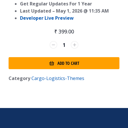
Get Regular Updates For 1 Year
Last Updated –
May 1, 2026 @ 11:35 AM
Developer Live Preview
₹
399.00
ADD TO CART
Category
Cargo-Logistics-Themes