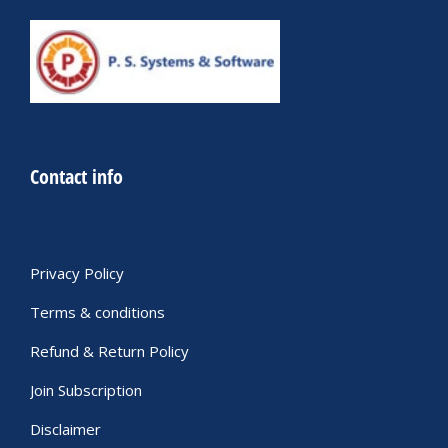
Contact info
Privacy Policy
Terms & conditions
Refund & Return Policy
Join Subscription
Disclaimer