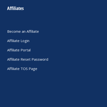
Affiliates
Become an Affiliate
Affiliate Login
Affiliate Portal
Affiliate Reset Password
Affiliate TOS Page