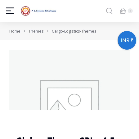
You are here:
Home
Themes
Cargo-Logistics-Themes
INR ₹