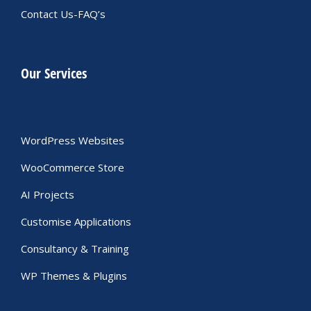
Contact Us-FAQ’s
Our Services
WordPress Websites
WooCommerce Store
AI Projects
Customise Applications
Consultancy & Training
WP Themes & Plugins