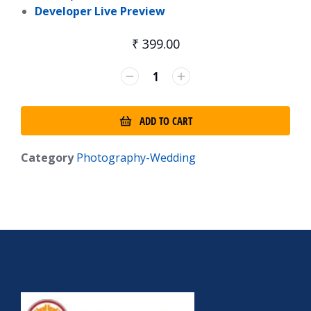
Developer Live Preview
₹
399.00
ADD TO CART
Category
Photography-Wedding