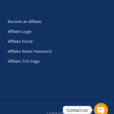
Become an Affiliate
Affiliate Login
Affiliate Portal
Affiliate Reset Password
Affiliate TOS Page
Contact us
Cookie policy