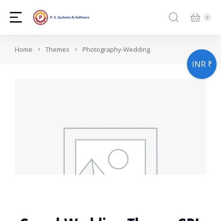
You are here:
Home
Themes
Photography-Wedding
INR ₹