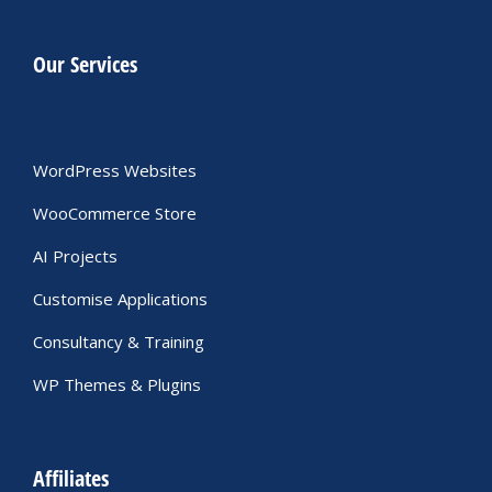
Our Services
WordPress Websites
WooCommerce Store
AI Projects
Customise Applications
Consultancy & Training
WP Themes & Plugins
Affiliates