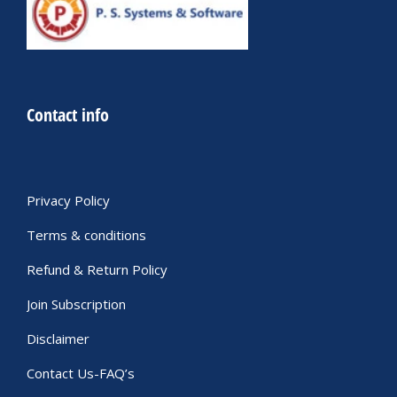
Contact info
Privacy Policy
Terms & conditions
Refund & Return Policy
Join Subscription
Disclaimer
Contact Us-FAQ’s