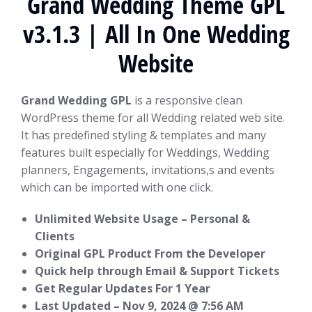
Grand Wedding Theme GPL
v3.1.3 | All In One Wedding
Website
Grand Wedding GPL
is a responsive clean
WordPress theme for all Wedding related web site.
It has predefined styling & templates and many
features built especially for Weddings, Wedding
planners, Engagements, invitations,s and events
which can be imported with one click.
Unlimited Website Usage – Personal &
Clients
Original GPL Product From the Developer
Quick help through Email & Support Tickets
Get Regular Updates For 1 Year
Last Updated –
Nov 9, 2024 @ 7:56 AM