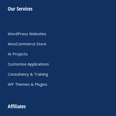
Our Services
WordPress Websites
WooCommerce Store
AI Projects
Customise Applications
Consultancy & Training
WP Themes & Plugins
Affiliates