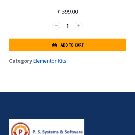
₹
399.00
ADD TO CART
Category
Elementor Kits