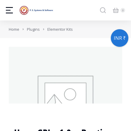
You are here:
Home
Plugins
Elementor Kits
INR ₹