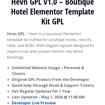
Hevn GPL v1.0 – Boutique
Hotel Elementor Template
Kit GPL
Hevn GPL
– Hevn is a luxurious Elementor
template kit crafted for boutique hotels, resorts,
villas, and BnBs. With elegant layouts designed to
inspire trust and convert visitors into direct
bookings.
Unlimited Website Usage – Personal &
Clients
Original GPL Product From the Developer
Quick help through Email & Support Tickets
Get Regular Updates For 1 Year
Last Updated –
May 1, 2026 @ 11:40 AM
Developer Live Preview