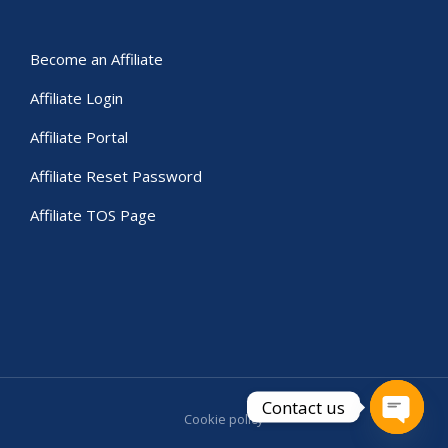
Become an Affiliate
Affiliate Login
Affiliate Portal
Affiliate Reset Password
Affiliate TOS Page
Contact us
Cookie policy
Open c