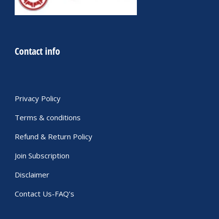
Contact info
Privacy Policy
Terms & conditions
Refund & Return Policy
Join Subscription
Disclaimer
Contact Us-FAQ’s