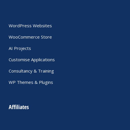
WordPress Websites
WooCommerce Store
AI Projects
Customise Applications
Consultancy & Training
WP Themes & Plugins
Affiliates