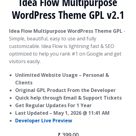
Idea Flow Multipurpose
WordPress Theme GPL v2.1
Idea Flow Multipurpose WordPress Theme GPL
-
Simple, beautiful, easy to use and fully
customizable. Idea Flow is lightning fast & SEO
optimized to help you rank #1 on Google and get
visitors easily.
Unlimited Website Usage – Personal &
Clients
Original GPL Product From the Developer
Quick help through Email & Support Tickets
Get Regular Updates For 1 Year
Last Updated –
May 1, 2026 @ 11:41 AM
Developer Live Preview
₹
399.00