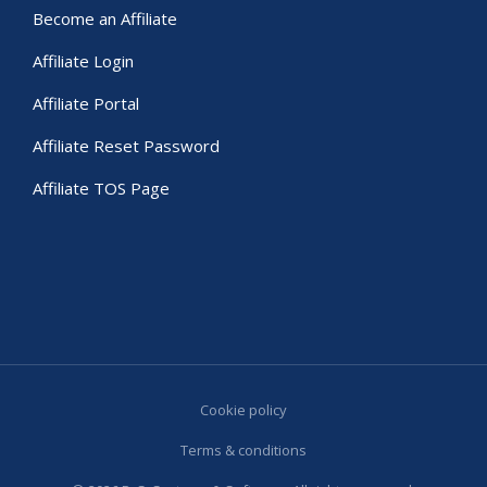
Become an Affiliate
Affiliate Login
Affiliate Portal
Affiliate Reset Password
Affiliate TOS Page
Cookie policy
Terms & conditions