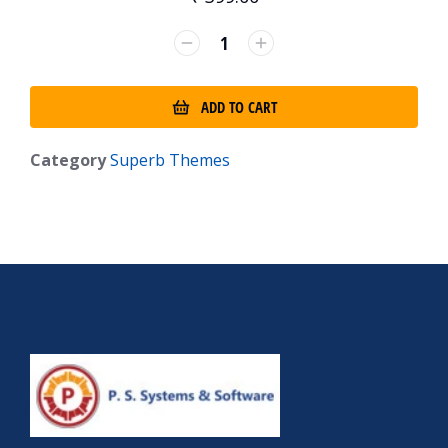
ADD TO CART
Category
Superb Themes