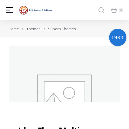
You are here:
Home
Themes
Superb Themes
INR ₹