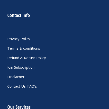
Contact info
Privacy Policy
Terms & conditions
Refund & Return Policy
Join Subscription
Disclaimer
Contact Us-FAQ’s
Our Services