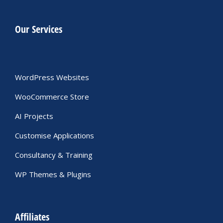
Our Services
WordPress Websites
WooCommerce Store
AI Projects
Customise Applications
Consultancy & Training
WP Themes & Plugins
Affiliates