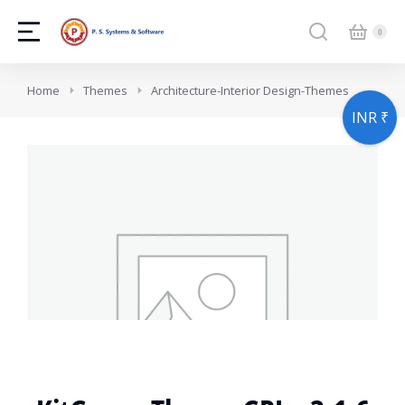
You are here:
Home
Themes
Architecture-Interior Design-Themes
INR ₹