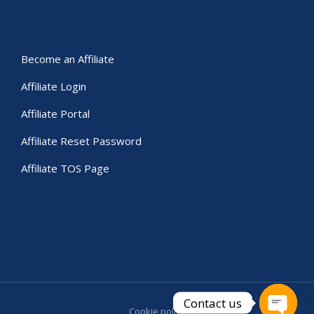
Become an Affiliate
Affiliate Login
Affiliate Portal
Affiliate Reset Password
Affiliate TOS Page
Contact us
Cookie policy