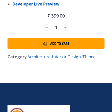
Developer Live Preview
₹
399.00
ADD TO CART
Category
Architecture-Interior Design-Themes