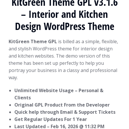
KitGreen Theme GPL v3.1.6
– Interior and Kitchen
Design WordPress Theme
KitGreen Theme GPL
is billed as a simple, flexible,
and stylish WordPress theme for interior design
and kitchen websites. The demo version of this
theme has been set up perfectly to help you
portray your business in a classy and professional
way.
Unlimited Website Usage – Personal &
Clients
Original GPL Product From the Developer
Quick help through Email & Support Tickets
Get Regular Updates For 1 Year
Last Updated –
Feb 16, 2026 @ 11:32 PM