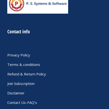
Contact info
Privacy Policy
Terms & conditions
Refund & Return Policy
Join Subscription
Disclaimer
Contact Us-FAQ’s