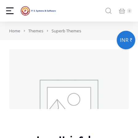
You are here:
Home
Themes
Superb Themes
INR ₹