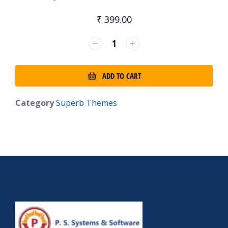
₹
399.00
ADD TO CART
Category
Superb Themes