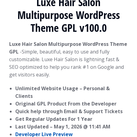
Luxe Hair Salon
Multipurpose WordPress
Theme GPL v100.0
Luxe Hair Salon Multipurpose WordPress Theme
GPL
-Simple, beautiful, easy to use and fully
customizable. Luxe Hair Salon is lightning fast &
SEO optimized to help you rank #1 on Google and
get visitors easily.
Unlimited Website Usage – Personal &
Clients
Original GPL Product From the Developer
Quick help through Email & Support Tickets
Get Regular Updates For 1 Year
Last Updated –
May 1, 2026 @ 11:41 AM
Developer Live Preview