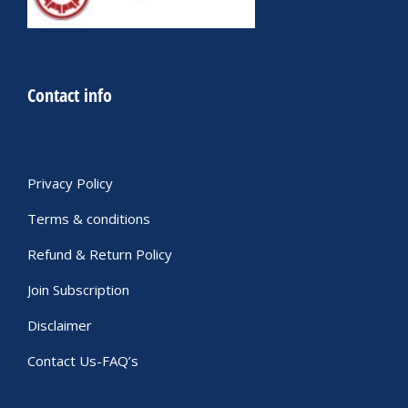
Contact info
Privacy Policy
Terms & conditions
Refund & Return Policy
Join Subscription
Disclaimer
Contact Us-FAQ’s