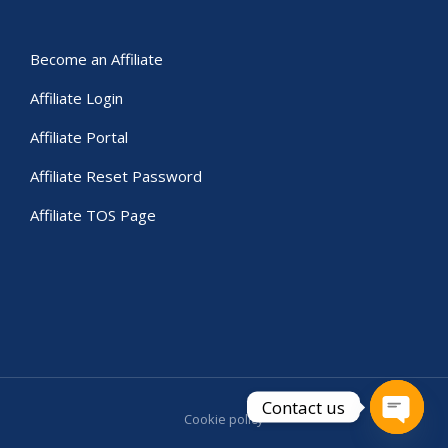
Become an Affiliate
Affiliate Login
Affiliate Portal
Affiliate Reset Password
Affiliate TOS Page
Contact us
Cookie policy
Open c