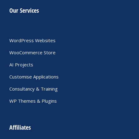
Our Services
WordPress Websites
WooCommerce Store
AI Projects
Customise Applications
Consultancy & Training
WP Themes & Plugins
Affiliates